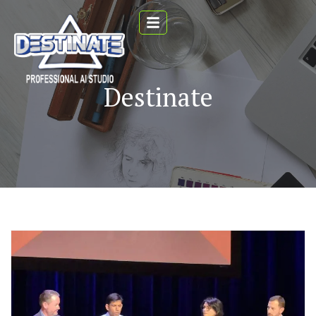
Destinate