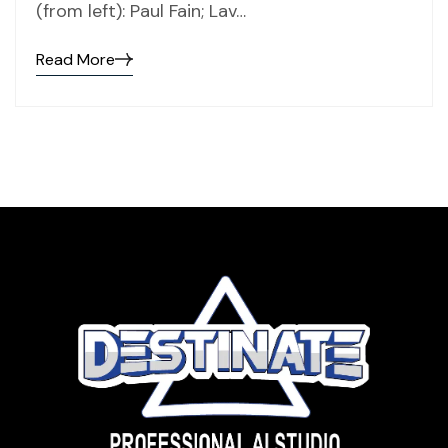
(from left): Paul Fain; Lav…
Read More