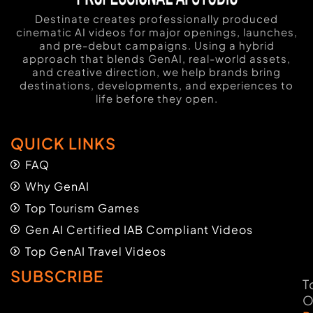
Destinate creates professionally produced
cinematic AI videos for major openings, launches,
and pre-debut campaigns. Using a hybrid
approach that blends GenAI, real-world assets,
and creative direction, we help brands bring
destinations, developments, and experiences to
life before they open.
QUICK LINKS
FAQ
Why GenAI
Top Tourism Games
Gen AI Certified IAB Compliant Videos
Top GenAI Travel Videos
SUBSCRIBE
T
O