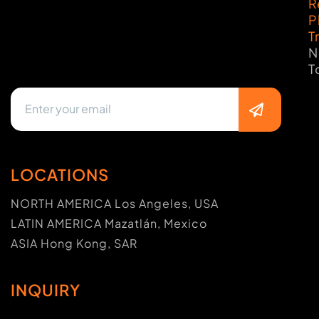
R
P
T
N
T
LOCATIONS
NORTH AMERICA Los Angeles, USA
LATIN AMERICA Mazatlán, Mexico
ASIA Hong Kong, SAR
INQUIRY