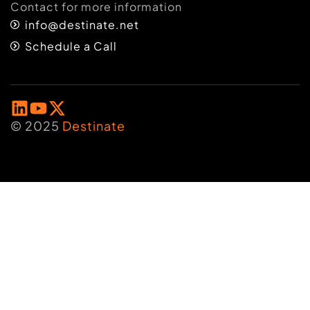
Contact for more information
info@destinate.net
Schedule a Call
© 2025
Destinate