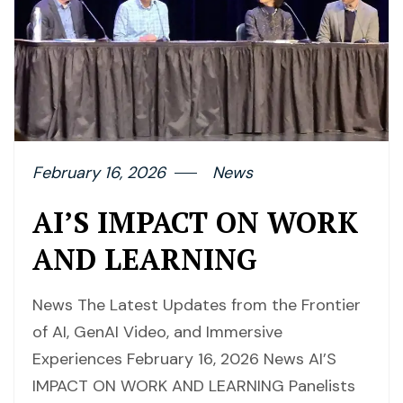
February 16, 2026
News
AI’S IMPACT ON WORK
AND LEARNING
News The Latest Updates from the Frontier
of AI, GenAI Video, and Immersive
Experiences February 16, 2026 News AI’S
IMPACT ON WORK AND LEARNING Panelists