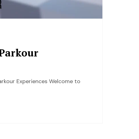
 Parkour
 Parkour Experiences Welcome to