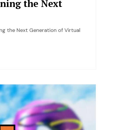
ining the Next
ing the Next Generation of Virtual