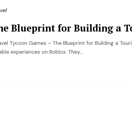
vel
e Blueprint for Building a 
ravel Tycoon Games – The Blueprint for Building a To
ble experiences on Roblox. They…