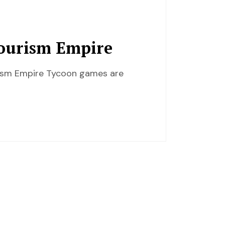
Tourism Empire
urism Empire Tycoon games are