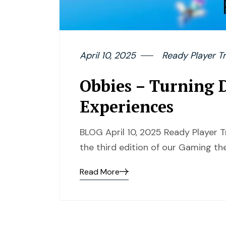
April 10, 2025
Ready Player Tr
Obbies – Turning D
Experiences
BLOG April 10, 2025 Ready Player T
the third edition of our Gaming the
Read More