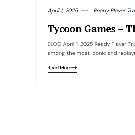
April 1, 2025
Ready Player Tra
Tycoon Games – Th
BLOG April 1, 2025 Ready Player T
among the most iconic and replaya
Read More