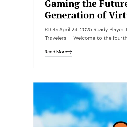
Gaming the Future
Generation of Virt
BLOG April 24, 2025 Ready Player T
Travelers Welcome to the fourth
Read More