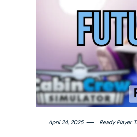
April 24, 2025
Ready Player T