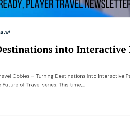
avel
estinations into Interactive
ravel Obbies – Turning Destinations into Interactive
 Future of Travel series. This time,…