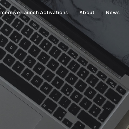
mersive Launch Activations
About
News