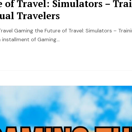
 of Travel: Simulators – Tra
ual Travelers
ravel Gaming the Future of Travel: Simulators – Train
 installment of Gaming…