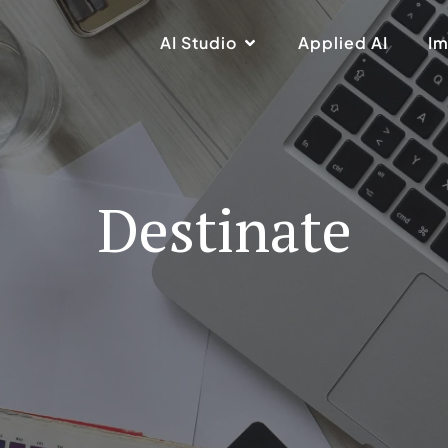
AI Studio
Applied AI
Im
Destinate