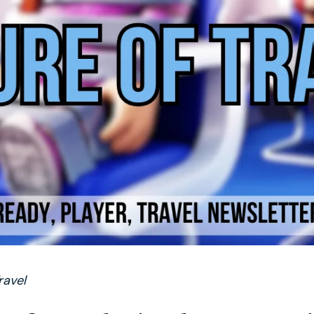
ravel