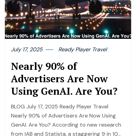
July 17, 2025
Ready Player Travel
Nearly 90% of
Advertisers Are Now
Using GenAI. Are You?
BLOG July 17, 2025 Ready Player Travel
Nearly 90% of Advertisers Are Now Using
GenAI. Are You? According to new research
from IAB and Statista, a staggering 9 in 10…