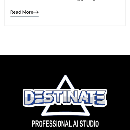
Read More