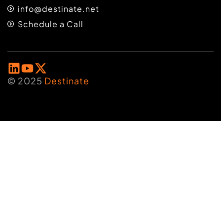
info@destinate.net
Schedule a Call
© 2025
Destinate