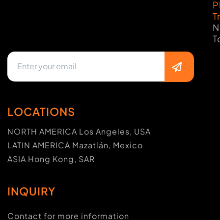
P
T
N
T
LOCATIONS
NORTH AMERICA Los Angeles, USA
LATIN AMERICA Mazatlán, Mexico
ASIA Hong Kong, SAR
INQUIRY
Contact for more information