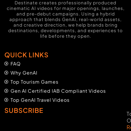
Destinate creates professionally produced
cinematic AI videos for major openings, launches,
and pre-debut campaigns. Using a hybrid
approach that blends GenAI, real-world assets,
and creative direction, we help brands bring
destinations, developments, and experiences to
life before they open.
QUICK LINKS
FAQ
Why GenAI
Top Tourism Games
Gen AI Certified IAB Compliant Videos
Top GenAI Travel Videos
SUBSCRIBE
T
O
R