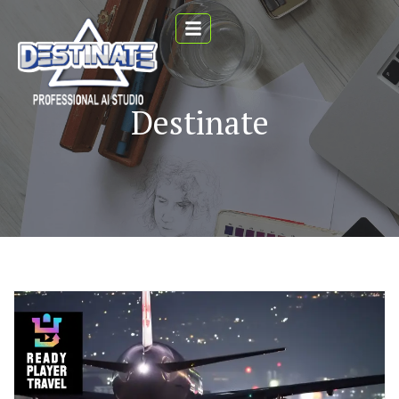
Destinate