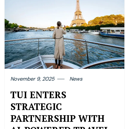
November 9, 2025
News
TUI ENTERS
STRATEGIC
PARTNERSHIP WITH