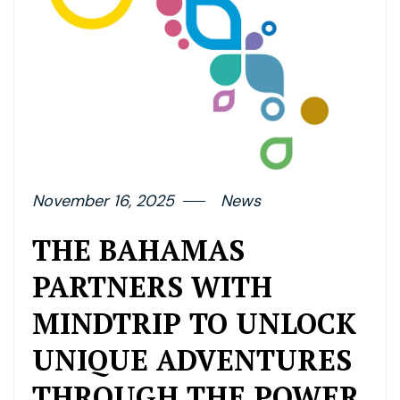
November 16, 2025
News
THE BAHAMAS
PARTNERS WITH
MINDTRIP TO UNLOCK
UNIQUE ADVENTURES
THROUGH THE POWER