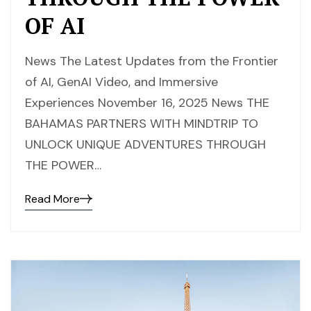
OF AI
News The Latest Updates from the Frontier
of AI, GenAI Video, and Immersive
Experiences November 16, 2025 News THE
BAHAMAS PARTNERS WITH MINDTRIP TO
UNLOCK UNIQUE ADVENTURES THROUGH
THE POWER…
Read More