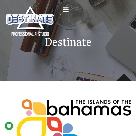
Destinate