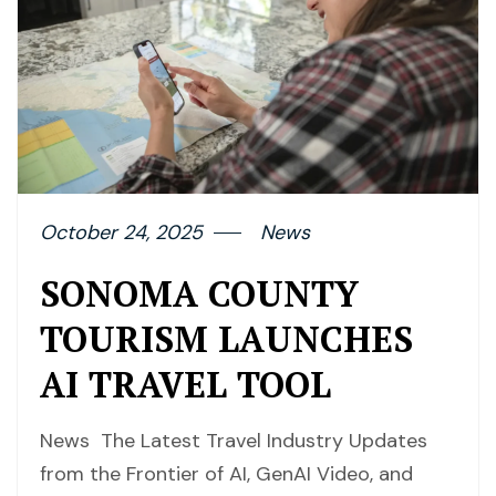
October 24, 2025
News
SONOMA COUNTY
TOURISM LAUNCHES
AI TRAVEL TOOL
News The Latest Travel Industry Updates
from the Frontier of AI, GenAI Video, and