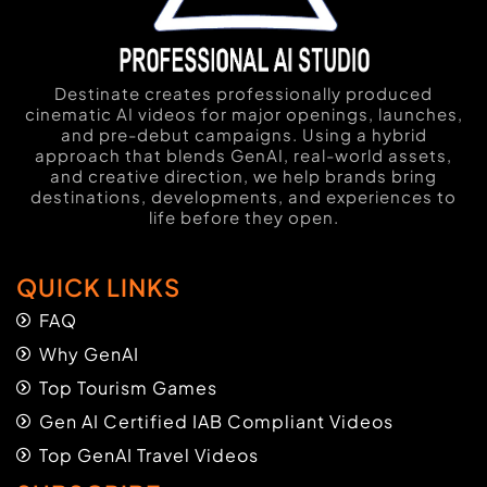
Destinate creates professionally produced
cinematic AI videos for major openings, launches,
and pre-debut campaigns. Using a hybrid
approach that blends GenAI, real-world assets,
and creative direction, we help brands bring
destinations, developments, and experiences to
life before they open.
QUICK LINKS
FAQ
Why GenAI
Top Tourism Games
Gen AI Certified IAB Compliant Videos
Top GenAI Travel Videos