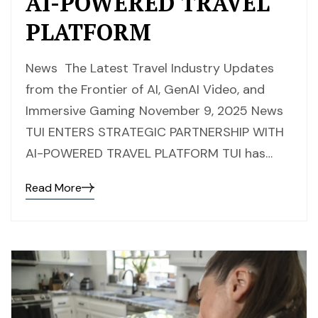
AI-POWERED TRAVEL
PLATFORM
News The Latest Travel Industry Updates
from the Frontier of AI, GenAI Video, and
Immersive Gaming November 9, 2025 News
TUI ENTERS STRATEGIC PARTNERSHIP WITH
AI-POWERED TRAVEL PLATFORM TUI has…
Read More