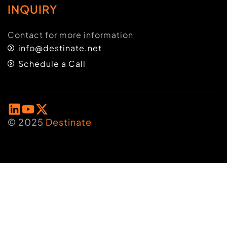
INQUIRY
Contact for more information
info@destinate.net
Schedule a Call
© 2025
Destinate