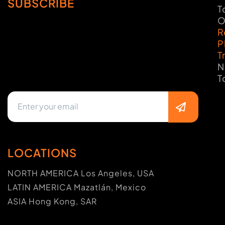
SUBSCRIBE
T
O
R
P
T
N
T
LOCATIONS
NORTH AMERICA Los Angeles, USA
LATIN AMERICA Mazatlán, Mexico
ASIA Hong Kong, SAR