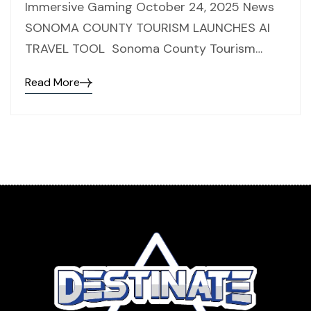
Immersive Gaming October 24, 2025 News
SONOMA COUNTY TOURISM LAUNCHES AI
TRAVEL TOOL Sonoma County Tourism…
Read More