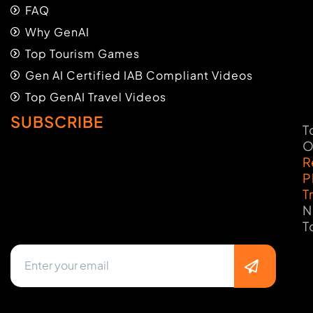
FAQ
Why GenAI
Top Tourism Games
Gen AI Certified IAB Compliant Videos
Top GenAI Travel Videos
SUBSCRIBE
T
O
R
P
T
N
T