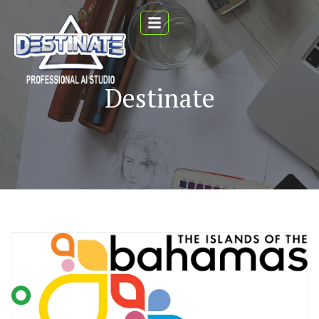
Destinate