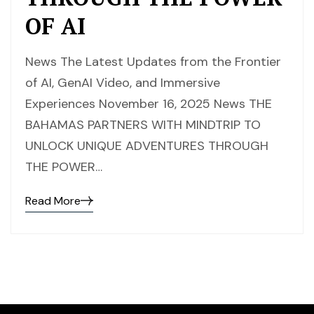
OF AI
News The Latest Updates from the Frontier
of AI, GenAI Video, and Immersive
Experiences November 16, 2025 News THE
BAHAMAS PARTNERS WITH MINDTRIP TO
UNLOCK UNIQUE ADVENTURES THROUGH
THE POWER…
Read More