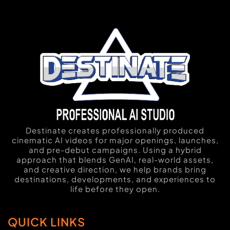
Destinate creates professionally produced
cinematic AI videos for major openings, launches,
and pre-debut campaigns. Using a hybrid
approach that blends GenAI, real-world assets,
and creative direction, we help brands bring
destinations, developments, and experiences to
life before they open.
QUICK LINKS