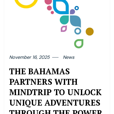
November 16, 2025
News
THE BAHAMAS
PARTNERS WITH
MINDTRIP TO UNLOCK
UNIQUE ADVENTURES
THROUGH THE POWER