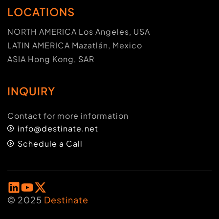
LOCATIONS
NORTH AMERICA Los Angeles, USA
LATIN AMERICA Mazatlán, Mexico
ASIA Hong Kong, SAR
INQUIRY
Contact for more information
info@destinate.net
Schedule a Call
© 2025
Destinate