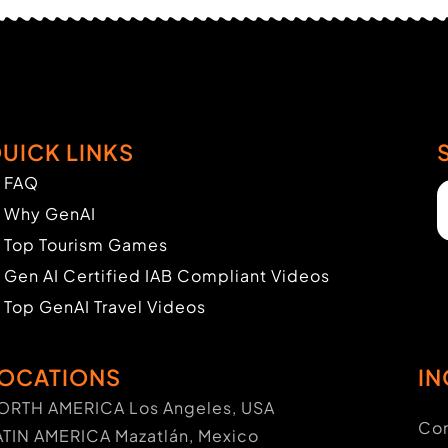
UICK LINKS
FAQ
Why GenAI
Top Tourism Games
Gen AI Certified IAB Compliant Videos
Top GenAI Travel Videos
OCATIONS
IN
ORTH AMERICA Los Angeles, USA
Con
ATIN AMERICA Mazatlán, Mexico