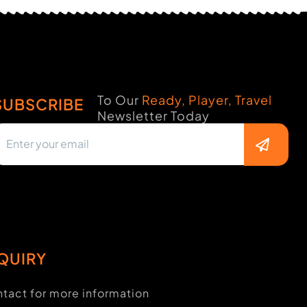
To Our
Ready, Player, Travel
SUBSCRIBE
Newsletter Today
QUIRY
tact for more information