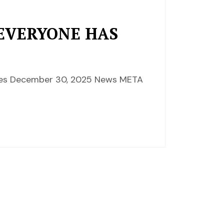
 EVERYONE HAS
ences December 30, 2025 News META