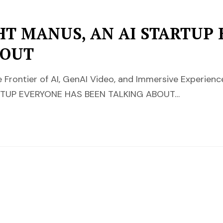
HT MANUS, AN AI STARTUP
BOUT
 Frontier of AI, GenAI Video, and Immersive Experi
RTUP EVERYONE HAS BEEN TALKING ABOUT…