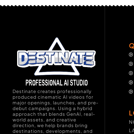
Q
Destinate creates professionally
produced cinematic AI videos for
major openings, launches, and pre-
debut campaigns. Using a hybrid
L
approach that blends GenAI, real-
world assets, and creative
N
direction, we help brands bring
L
destinations, developments, and