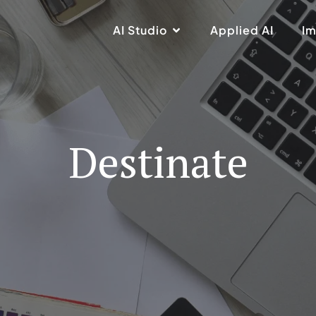
AI Studio
Applied AI
Im
Destinate