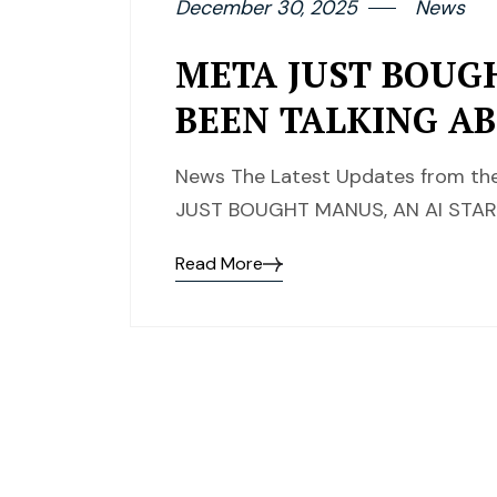
December 30, 2025
News
META JUST BOUG
BEEN TALKING A
News The Latest Updates from the
JUST BOUGHT MANUS, AN AI STA
Read More