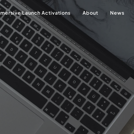
mersive Launch Activations
About
News