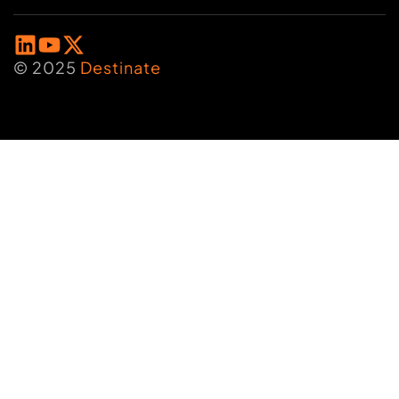
© 2025
Destinate