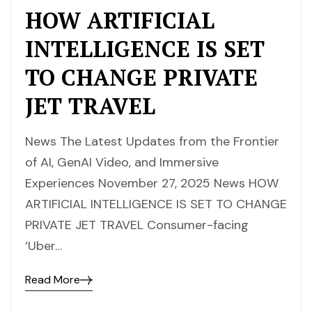
HOW ARTIFICIAL
INTELLIGENCE IS SET
TO CHANGE PRIVATE
JET TRAVEL
News The Latest Updates from the Frontier
of AI, GenAI Video, and Immersive
Experiences November 27, 2025 News HOW
ARTIFICIAL INTELLIGENCE IS SET TO CHANGE
PRIVATE JET TRAVEL Consumer-facing
‘Uber…
Read More