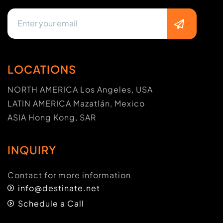
LOCATIONS
NORTH AMERICA Los Angeles, USA
LATIN AMERICA Mazatlán, Mexico
ASIA Hong Kong, SAR
INQUIRY
Contact for more information
info@destinate.net
Schedule a Call