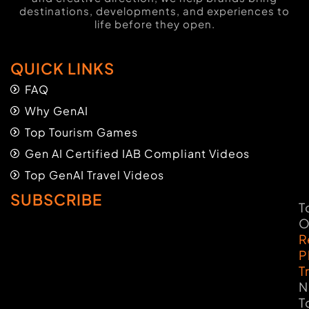
destinations, developments, and experiences to
life before they open.
QUICK LINKS
FAQ
Why GenAI
Top Tourism Games
Gen AI Certified IAB Compliant Videos
Top GenAI Travel Videos
SUBSCRIBE
T
O
R
P
T
N
T