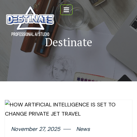
Destinate
November 27, 2025
News