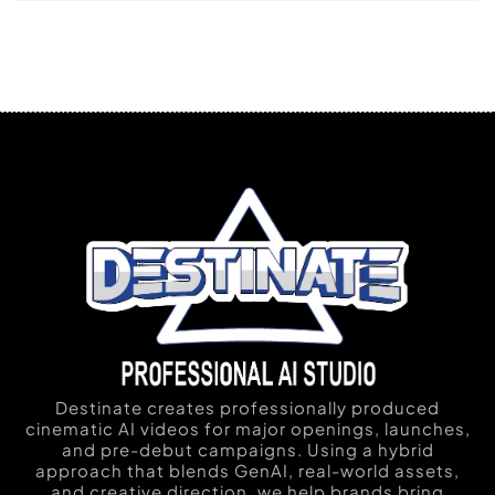
Destinate creates professionally produced
cinematic AI videos for major openings, launches,
and pre-debut campaigns. Using a hybrid
approach that blends GenAI, real-world assets,
and creative direction, we help brands bring