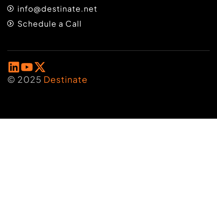
info@destinate.net
Schedule a Call
© 2025
Destinate