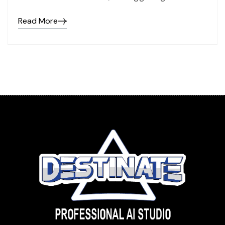
Read More