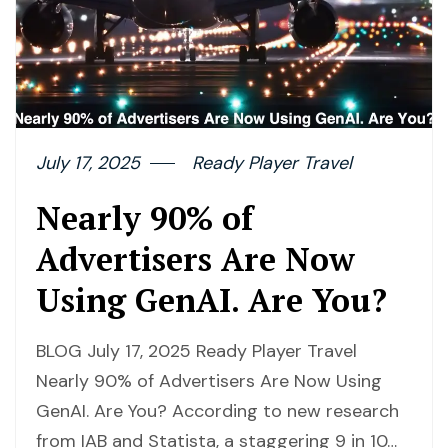
July 17, 2025
Ready Player Travel
Nearly 90% of
Advertisers Are Now
Using GenAI. Are You?
BLOG July 17, 2025 Ready Player Travel
Nearly 90% of Advertisers Are Now Using
GenAI. Are You? According to new research
from IAB and Statista, a staggering 9 in 10…