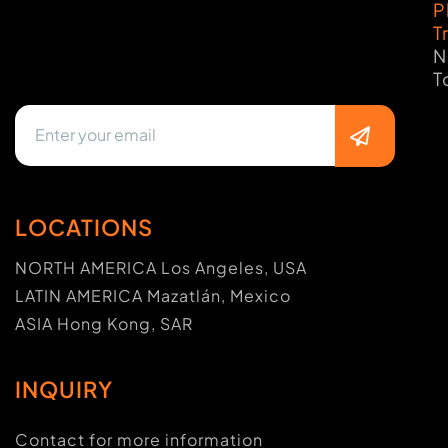
P
T
N
T
LOCATIONS
NORTH AMERICA Los Angeles, USA
LATIN AMERICA Mazatlán, Mexico
ASIA Hong Kong, SAR
INQUIRY
Contact for more information