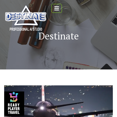
Destinate