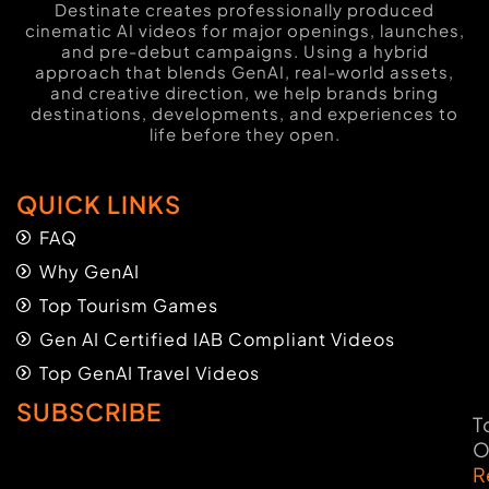
Destinate creates professionally produced
cinematic AI videos for major openings, launches,
and pre-debut campaigns. Using a hybrid
approach that blends GenAI, real-world assets,
and creative direction, we help brands bring
destinations, developments, and experiences to
life before they open.
QUICK LINKS
FAQ
Why GenAI
Top Tourism Games
Gen AI Certified IAB Compliant Videos
Top GenAI Travel Videos
SUBSCRIBE
T
O
R