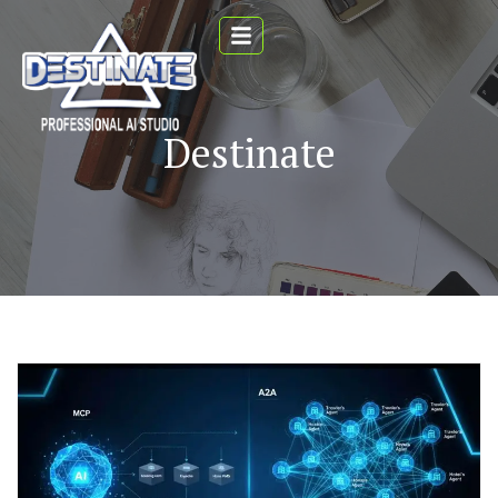
Destinate