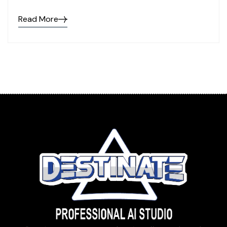
Read More