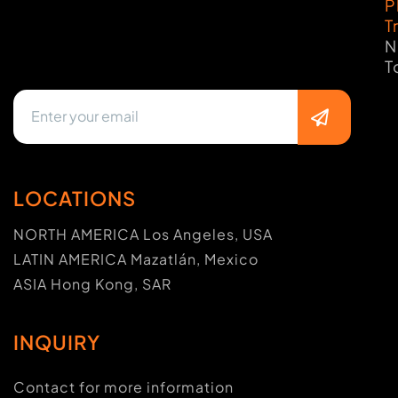
P
T
N
T
LOCATIONS
NORTH AMERICA Los Angeles, USA
LATIN AMERICA Mazatlán, Mexico
ASIA Hong Kong, SAR
INQUIRY
Contact for more information