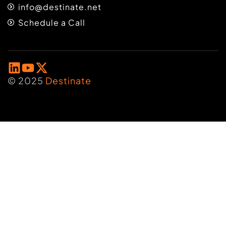
info@destinate.net
Schedule a Call
© 2025
Destinate