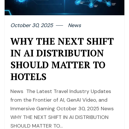
October 30, 2025
News
WHY THE NEXT SHIFT
IN AI DISTRIBUTION
SHOULD MATTER TO
HOTELS
News The Latest Travel Industry Updates
from the Frontier of AI, GenAI Video, and
Immersive Gaming October 30, 2025 News
WHY THE NEXT SHIFT IN AI DISTRIBUTION
SHOULD MATTER TO…