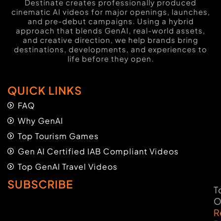
Destinate creates professionally produced
cinematic AI videos for major openings, launches,
and pre-debut campaigns. Using a hybrid
approach that blends GenAI, real-world assets,
and creative direction, we help brands bring
destinations, developments, and experiences to
life before they open.
QUICK LINKS
FAQ
Why GenAI
Top Tourism Games
Gen AI Certified IAB Compliant Videos
Top GenAI Travel Videos
SUBSCRIBE
T
O
R