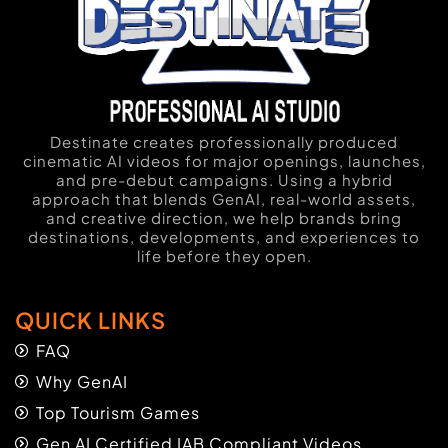
Destinate creates professionally produced
cinematic AI videos for major openings, launches,
and pre-debut campaigns. Using a hybrid
approach that blends GenAI, real-world assets,
and creative direction, we help brands bring
destinations, developments, and experiences to
life before they open.
QUICK LINKS
FAQ
Why GenAI
Top Tourism Games
Gen AI Certified IAB Compliant Videos