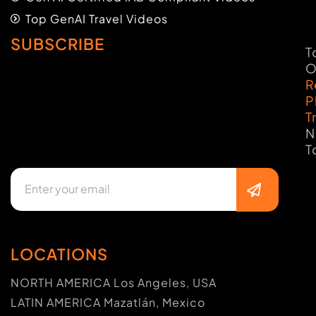
Top GenAI Travel Videos
SUBSCRIBE
T
O
R
P
T
N
T
LOCATIONS
NORTH AMERICA Los Angeles, USA
LATIN AMERICA Mazatlán, Mexico