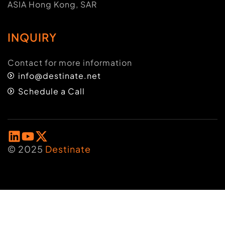
ASIA Hong Kong, SAR
INQUIRY
Contact for more information
info@destinate.net
Schedule a Call
© 2025
Destinate