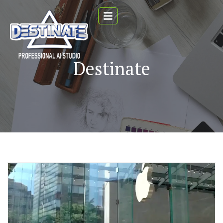
Destinate