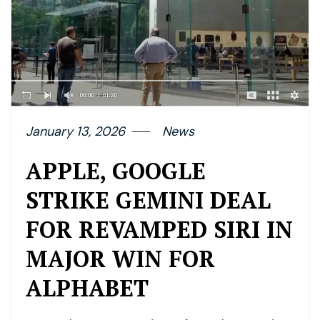
January 13, 2026
News
APPLE, GOOGLE
STRIKE GEMINI DEAL
FOR REVAMPED SIRI IN
MAJOR WIN FOR
ALPHABET