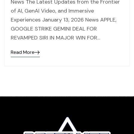
News The Latest Updates from the Frontier
of AI, GenAI Video, and Immersive
Experiences January 13, 2026 News APPLE,
GOOGLE STRIKE GEMINI DEAL FOR
REVAMPED SIRI IN MAJOR WIN FOR…
Read More