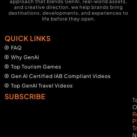
approach that blends GenAI, real-world assets,
and creative direction, we help brands bring
destinations, developments, and experiences to
life before they open.
QUICK LINKS
FAQ
Why GenAI
Top Tourism Games
Gen AI Certified IAB Compliant Videos
Top GenAI Travel Videos
SUBSCRIBE
T
O
R
P
T
N