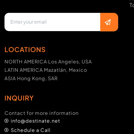
T
LOCATIONS
NORTH AMERICA Los Angeles, USA
LATIN AMERICA Mazatlán, Mexico
ASIA Hong Kong, SAR
INQUIRY
Contact for more information
info@destinate.net
Schedule a Call