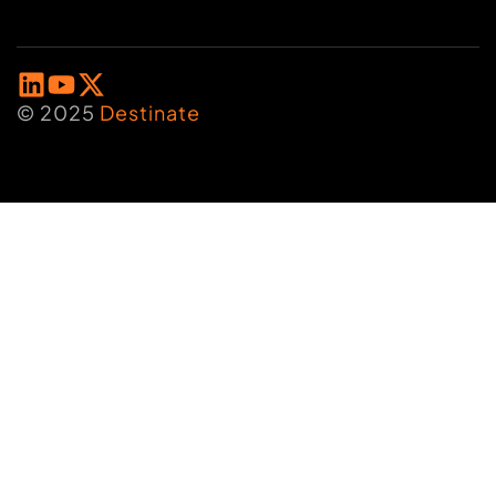
© 2025
Destinate