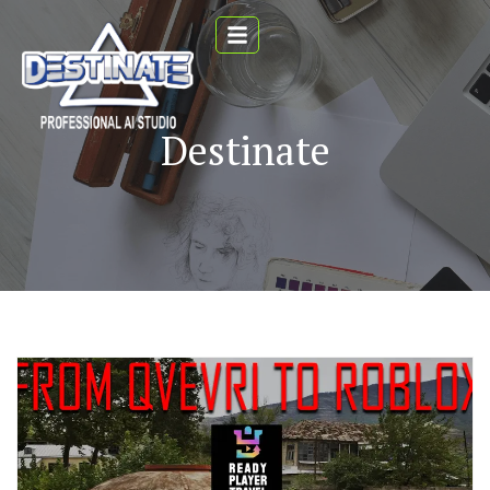
Destinate