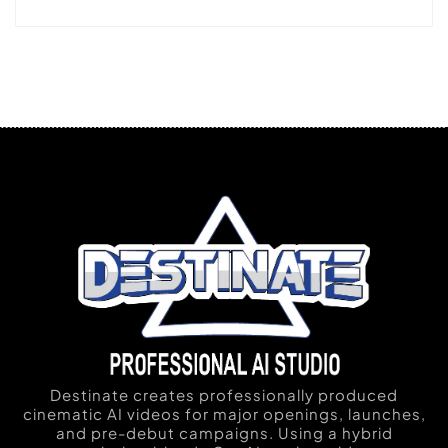
Destinate creates professionally produced
cinematic AI videos for major openings, launches,
and pre-debut campaigns. Using a hybrid