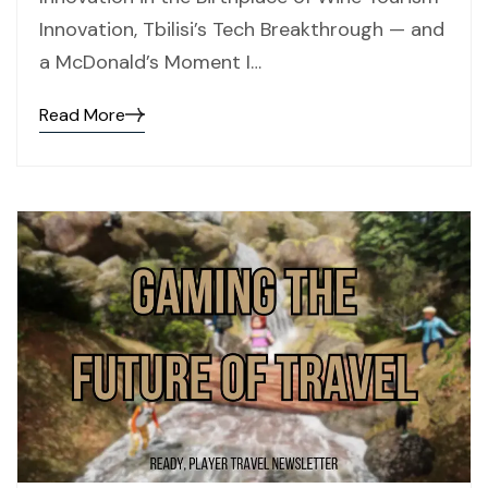
Innovation, Tbilisi’s Tech Breakthrough — and
a McDonald’s Moment I…
Read More