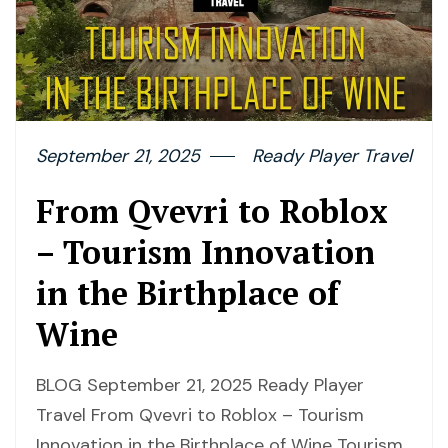
September 21, 2025
Ready Player Travel
From Qvevri to Roblox
– Tourism Innovation
in the Birthplace of
Wine
BLOG September 21, 2025 Ready Player
Travel From Qvevri to Roblox – Tourism
Innovation in the Birthplace of Wine Tourism