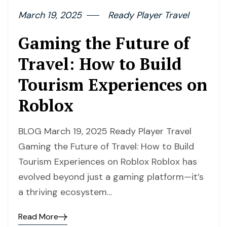
March 19, 2025
Ready Player Travel
Gaming the Future of
Travel: How to Build
Tourism Experiences on
Roblox
BLOG March 19, 2025 Ready Player Travel
Gaming the Future of Travel: How to Build
Tourism Experiences on Roblox Roblox has
evolved beyond just a gaming platform—it’s
a thriving ecosystem…
Read More