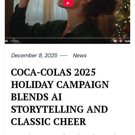
December 8, 2025
News
COCA-COLAS 2025
HOLIDAY CAMPAIGN
BLENDS AI
STORYTELLING AND
CLASSIC CHEER