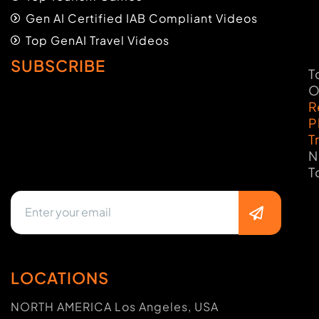
Gen AI Certified IAB Compliant Videos
Top GenAI Travel Videos
SUBSCRIBE
T
O
R
P
T
N
T
LOCATIONS
NORTH AMERICA Los Angeles, USA