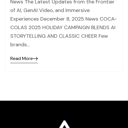
News The Latest Updates from the Frontier
of AI, GenAI Video, and Immersive
Experiences December 8, 2025 News COCA-
COLAS 2025 HOLIDAY CAMPAIGN BLENDS AI
STORYTELLING AND CLASSIC CHEER Few
brands…
Read More