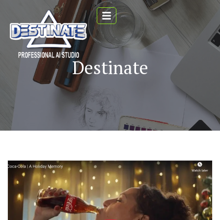
Destinate