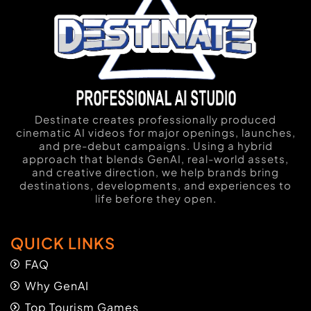
Destinate creates professionally produced
cinematic AI videos for major openings, launches,
and pre-debut campaigns. Using a hybrid
approach that blends GenAI, real-world assets,
and creative direction, we help brands bring
destinations, developments, and experiences to
life before they open.
QUICK LINKS
FAQ
Why GenAI
Top Tourism Games