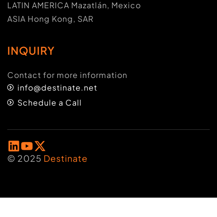
LATIN AMERICA Mazatlán, Mexico
ASIA Hong Kong, SAR
INQUIRY
Contact for more information
info@destinate.net
Schedule a Call
© 2025
Destinate