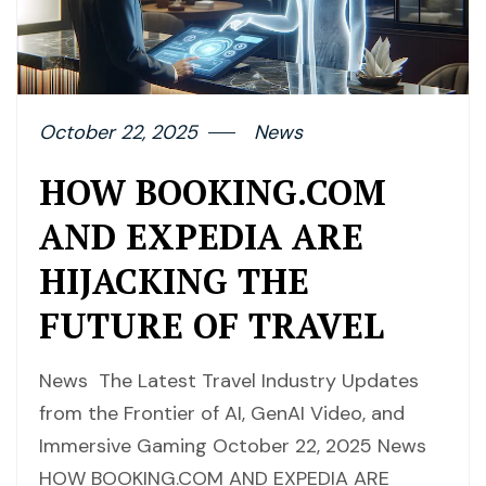
October 22, 2025
News
HOW BOOKING.COM
AND EXPEDIA ARE
HIJACKING THE
FUTURE OF TRAVEL
News The Latest Travel Industry Updates
from the Frontier of AI, GenAI Video, and
Immersive Gaming October 22, 2025 News
HOW BOOKING.COM AND EXPEDIA ARE