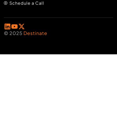
Schedule a Call
© 2025
Destinate