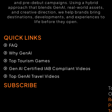
and pre-debut campaigns. Using a hybrid
approach that blends GenAI, real-world assets,
and creative direction, we help brands bring
destinations, developments, and experiences to
life before they open.
QUICK LINKS
FAQ
Why GenAI
Top Tourism Games
Gen AI Certified IAB Compliant Videos
Top GenAI Travel Videos
SUBSCRIBE
T
O
R
P
T