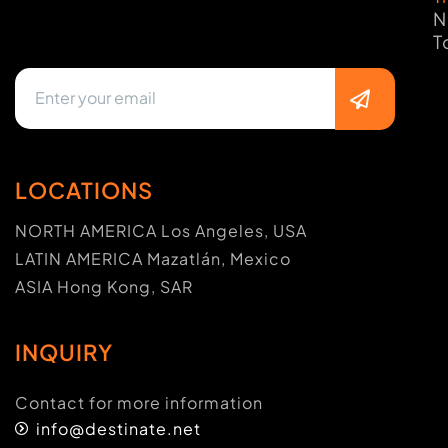
N
T
LOCATIONS
NORTH AMERICA Los Angeles, USA
LATIN AMERICA Mazatlán, Mexico
ASIA Hong Kong, SAR
INQUIRY
Contact for more information
info@destinate.net