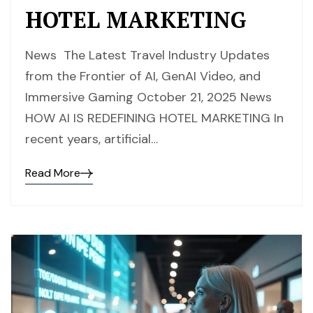
HOTEL MARKETING
News The Latest Travel Industry Updates
from the Frontier of AI, GenAI Video, and
Immersive Gaming October 21, 2025 News
HOW AI IS REDEFINING HOTEL MARKETING In
recent years, artificial…
Read More