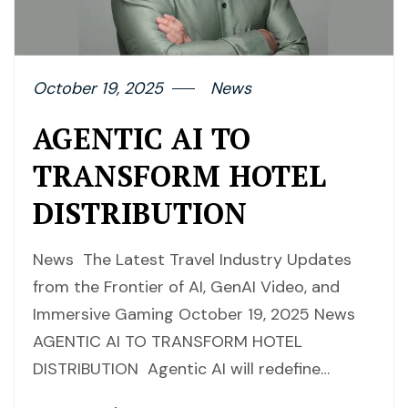
October 19, 2025
News
AGENTIC AI TO
TRANSFORM HOTEL
DISTRIBUTION
News The Latest Travel Industry Updates
from the Frontier of AI, GenAI Video, and
Immersive Gaming October 19, 2025 News
AGENTIC AI TO TRANSFORM HOTEL
DISTRIBUTION Agentic AI will redefine…