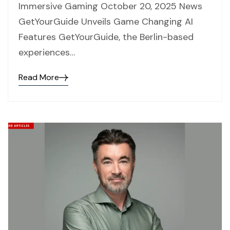
Immersive Gaming October 20, 2025 News
GetYourGuide Unveils Game Changing AI
Features GetYourGuide, the Berlin-based
experiences…
Read More