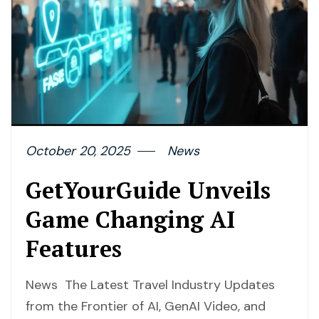
October 20, 2025
News
GetYourGuide Unveils
Game Changing AI
Features
News The Latest Travel Industry Updates
from the Frontier of AI, GenAI Video, and