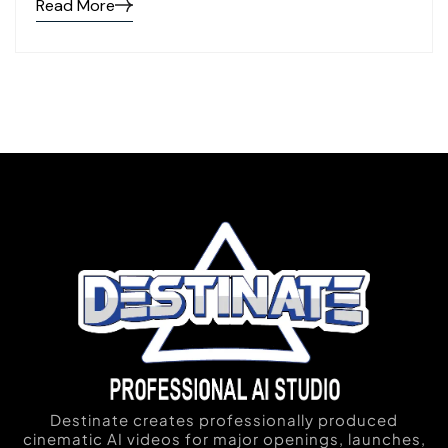
Read More
Destinate creates professionally produced
cinematic AI videos for major openings, launches,