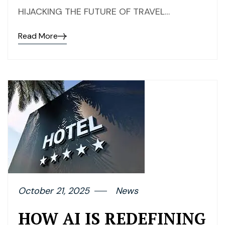
HIJACKING THE FUTURE OF TRAVEL…
Read More
October 21, 2025
News
HOW AI IS REDEFINING