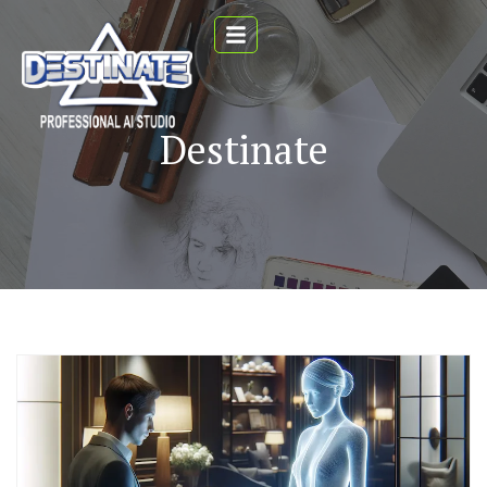
Destinate