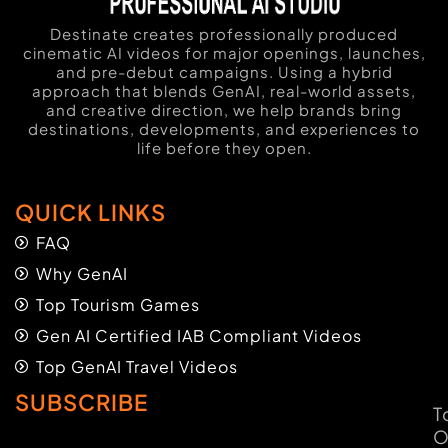
Destinate creates professionally produced
cinematic AI videos for major openings, launches,
and pre-debut campaigns. Using a hybrid
approach that blends GenAI, real-world assets,
and creative direction, we help brands bring
destinations, developments, and experiences to
life before they open.
QUICK LINKS
FAQ
Why GenAI
Top Tourism Games
Gen AI Certified IAB Compliant Videos
Top GenAI Travel Videos
SUBSCRIBE
T
O