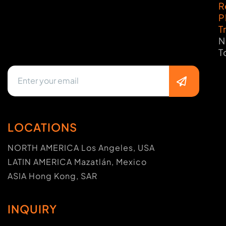
R
P
T
N
T
LOCATIONS
NORTH AMERICA Los Angeles, USA
LATIN AMERICA Mazatlán, Mexico
ASIA Hong Kong, SAR
INQUIRY