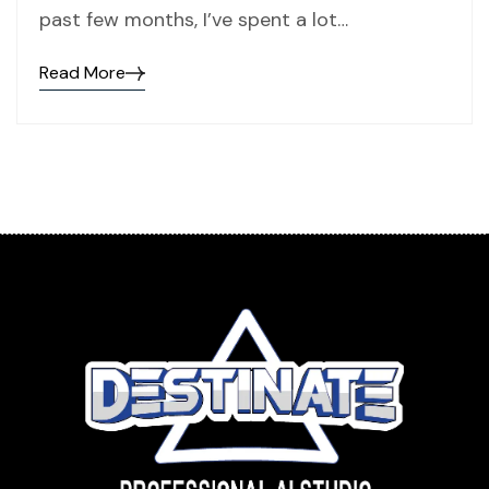
past few months, I’ve spent a lot…
Read More