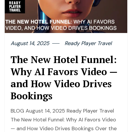
August 14, 2025
Ready Player Travel
The New Hotel Funnel:
Why AI Favors Video —
and How Video Drives
Bookings
BLOG August 14, 2025 Ready Player Travel
The New Hotel Funnel: Why AI Favors Video
— and How Video Drives Bookings Over the