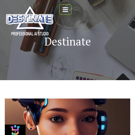
Destinate