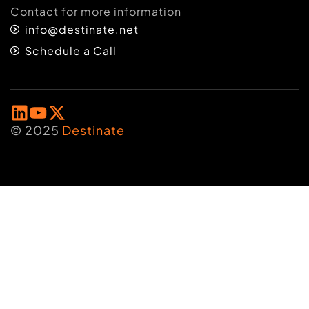
Contact for more information
info@destinate.net
Schedule a Call
© 2025
Destinate