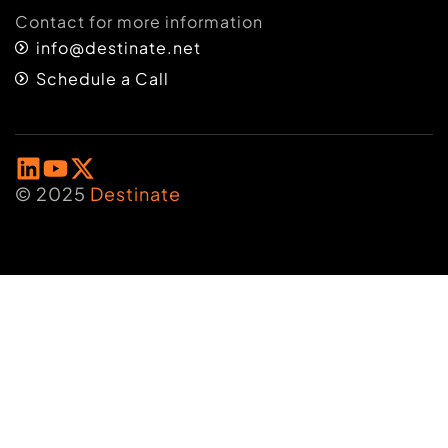
Contact for more information
info@destinate.net
Schedule a Call
© 2025
Destinate