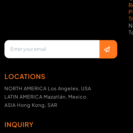
R
P
T
N
T
LOCATIONS
NORTH AMERICA Los Angeles, USA
LATIN AMERICA Mazatlán, Mexico
ASIA Hong Kong, SAR
INQUIRY