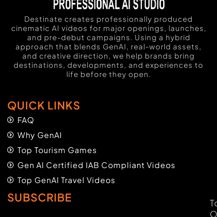
Destinate creates professionally produced
cinematic AI videos for major openings, launches,
and pre-debut campaigns. Using a hybrid
approach that blends GenAI, real-world assets,
and creative direction, we help brands bring
destinations, developments, and experiences to
life before they open.
QUICK LINKS
FAQ
Why GenAI
Top Tourism Games
Gen AI Certified IAB Compliant Videos
Top GenAI Travel Videos
SUBSCRIBE
T
O