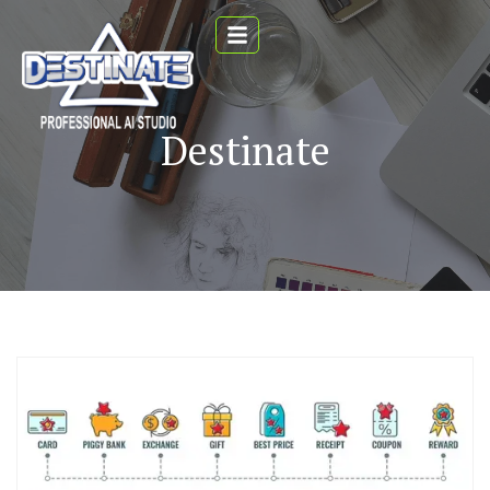
Destinate