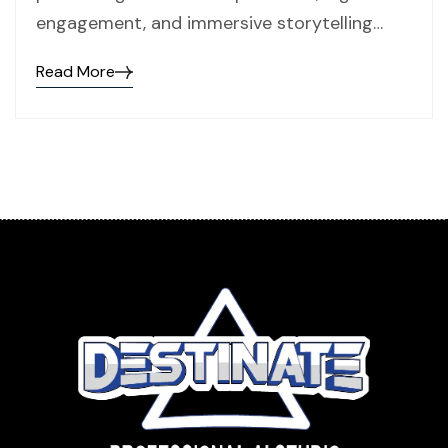
engagement, and immersive storytelling…
Read More