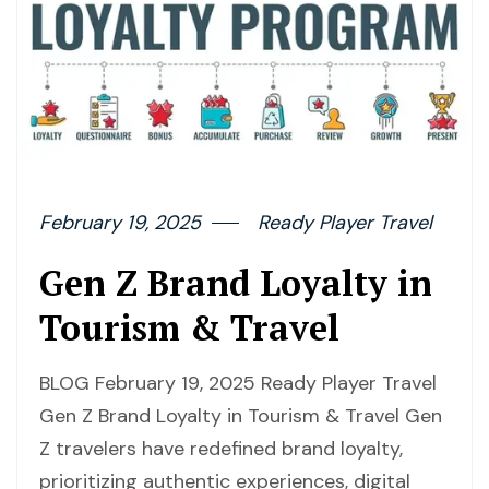
February 19, 2025
Ready Player Travel
Gen Z Brand Loyalty in
Tourism & Travel
BLOG February 19, 2025 Ready Player Travel
Gen Z Brand Loyalty in Tourism & Travel Gen
Z travelers have redefined brand loyalty,
prioritizing authentic experiences, digital