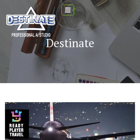
Destinate