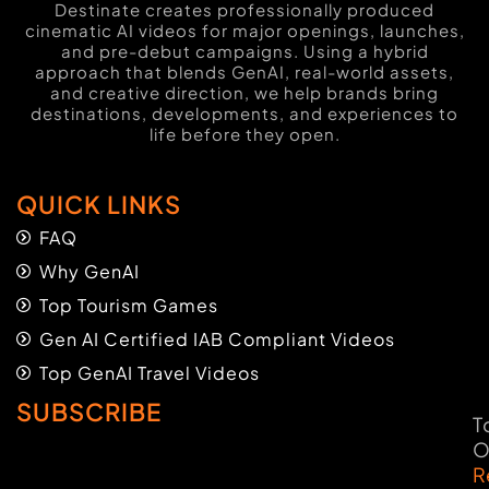
Destinate creates professionally produced
cinematic AI videos for major openings, launches,
and pre-debut campaigns. Using a hybrid
approach that blends GenAI, real-world assets,
and creative direction, we help brands bring
destinations, developments, and experiences to
life before they open.
QUICK LINKS
FAQ
Why GenAI
Top Tourism Games
Gen AI Certified IAB Compliant Videos
Top GenAI Travel Videos
SUBSCRIBE
T
O
R