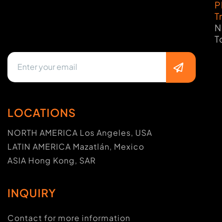
P
T
N
T
LOCATIONS
NORTH AMERICA Los Angeles, USA
LATIN AMERICA Mazatlán, Mexico
ASIA Hong Kong, SAR
INQUIRY
Contact for more information