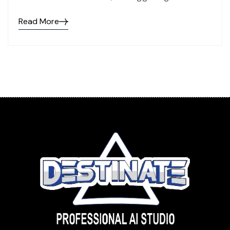
Read More