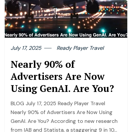
July 17, 2025
Ready Player Travel
Nearly 90% of
Advertisers Are Now
Using GenAI. Are You?
BLOG July 17, 2025 Ready Player Travel
Nearly 90% of Advertisers Are Now Using
GenAI. Are You? According to new research
from IAB and Statista, a staggering 9 in 10…