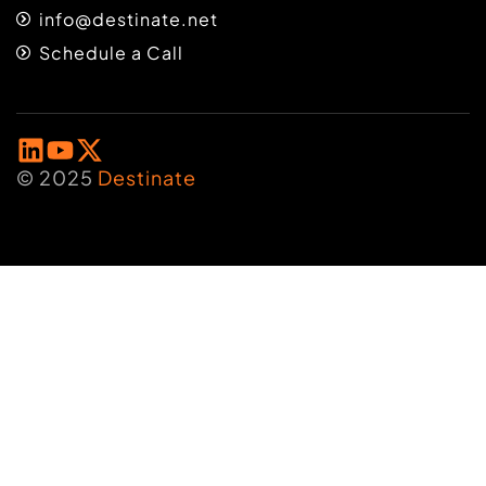
info@destinate.net
Schedule a Call
© 2025
Destinate