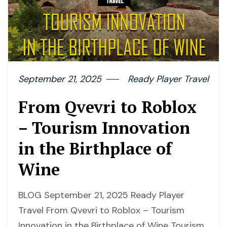
September 21, 2025
Ready Player Travel
From Qvevri to Roblox
– Tourism Innovation
in the Birthplace of
Wine
BLOG September 21, 2025 Ready Player
Travel From Qvevri to Roblox – Tourism
Innovation in the Birthplace of Wine Tourism