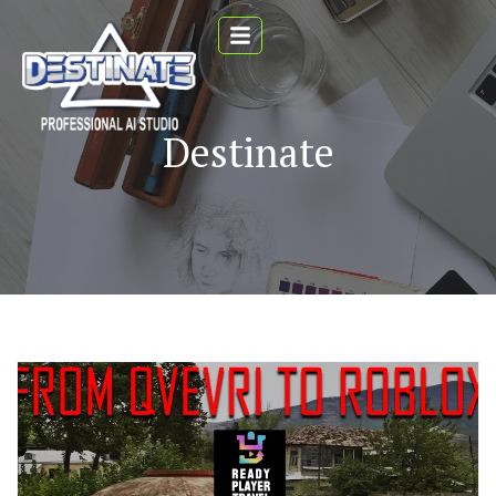
Destinate