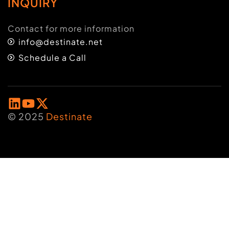
INQUIRY
Contact for more information
info@destinate.net
Schedule a Call
© 2025
Destinate