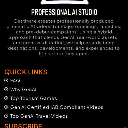
Destinate creates professionally produced
cinematic AI videos for major openings, launches,
and pre-debut campaigns. Using a hybrid
approach that blends GenAI, real-world assets,
and creative direction, we help brands bring
destinations, developments, and experiences to
life before they open.
QUICK LINKS
FAQ
Why GenAI
Top Tourism Games
Gen AI Certified IAB Compliant Videos
Top GenAI Travel Videos
SUBSCRIBE