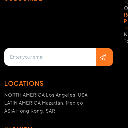
T
O
R
P
T
N
T
LOCATIONS
NORTH AMERICA Los Angeles, USA
LATIN AMERICA Mazatlán, Mexico
ASIA Hong Kong, SAR