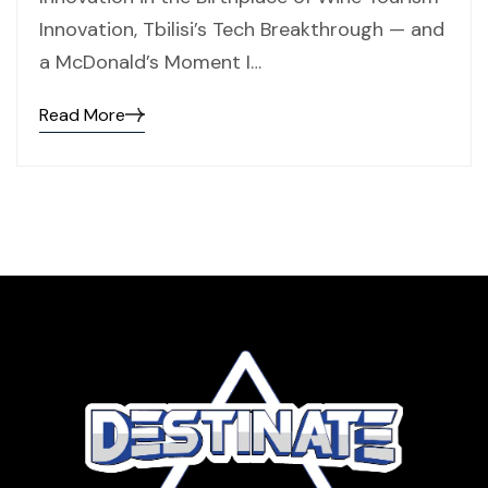
Innovation, Tbilisi’s Tech Breakthrough — and
a McDonald’s Moment I…
Read More