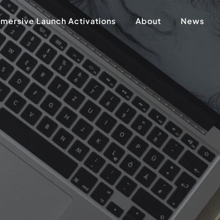
mersive Launch Activations
About
News