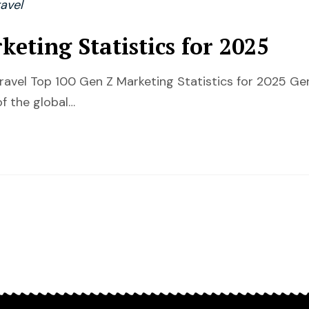
avel
eting Statistics for 2025
Travel Top 100 Gen Z Marketing Statistics for 2025 G
of the global…