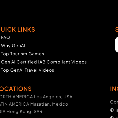
UICK LINKS
FAQ
Why GenAI
Top Tourism Games
Gen AI Certified IAB Compliant Videos
Top GenAI Travel Videos
OCATIONS
IN
ORTH AMERICA Los Angeles, USA
Con
ATIN AMERICA Mazatlán, Mexico
SIA Hong Kong, SAR