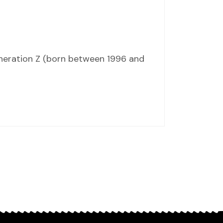
eneration Z (born between 1996 and