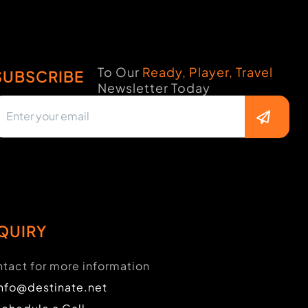
To Our
Ready, Player, Travel
SUBSCRIBE
Newsletter Today
QUIRY
tact for more information
info@destinate.net