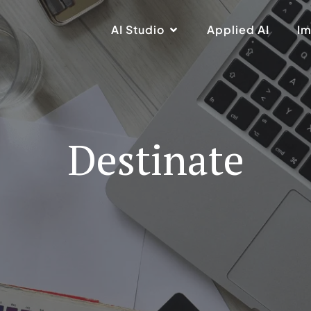
AI Studio
Applied AI
Im
Destinate