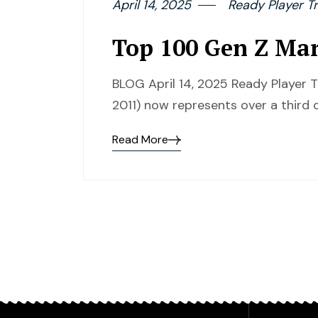
April 14, 2025
Ready Player Tr
Top 100 Gen Z Mark
BLOG April 14, 2025 Ready Player 
2011) now represents over a third 
Read More