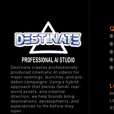
Q
Destinate creates professionally
produced cinematic AI videos for
major openings, launches, and pre-
debut campaigns. Using a hybrid
L
approach that blends GenAI, real-
world assets, and creative
N
direction, we help brands bring
L
destinations, developments, and
experiences to life before they
A
open.