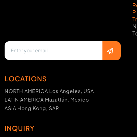
R
P
T
N
T
LOCATIONS
NORTH AMERICA Los Angeles, USA
LATIN AMERICA Mazatlán, Mexico
ASIA Hong Kong, SAR
INQUIRY