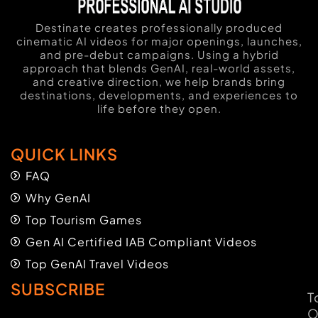
Destinate creates professionally produced
cinematic AI videos for major openings, launches,
and pre-debut campaigns. Using a hybrid
approach that blends GenAI, real-world assets,
and creative direction, we help brands bring
destinations, developments, and experiences to
life before they open.
QUICK LINKS
FAQ
Why GenAI
Top Tourism Games
Gen AI Certified IAB Compliant Videos
Top GenAI Travel Videos
SUBSCRIBE
T
O