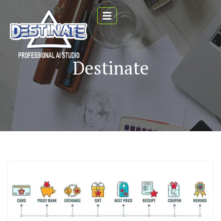
Destinate