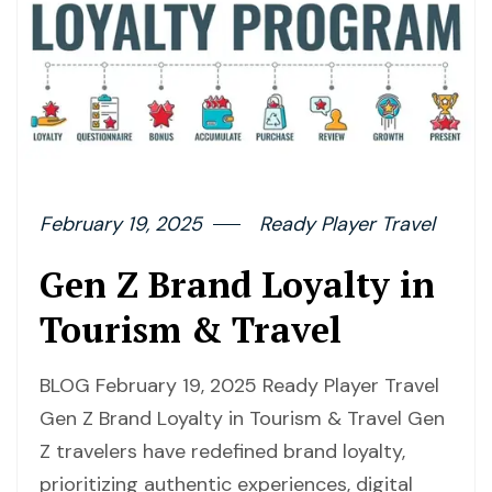
February 19, 2025
Ready Player Travel
Gen Z Brand Loyalty in
Tourism & Travel
BLOG February 19, 2025 Ready Player Travel
Gen Z Brand Loyalty in Tourism & Travel Gen
Z travelers have redefined brand loyalty,
prioritizing authentic experiences, digital