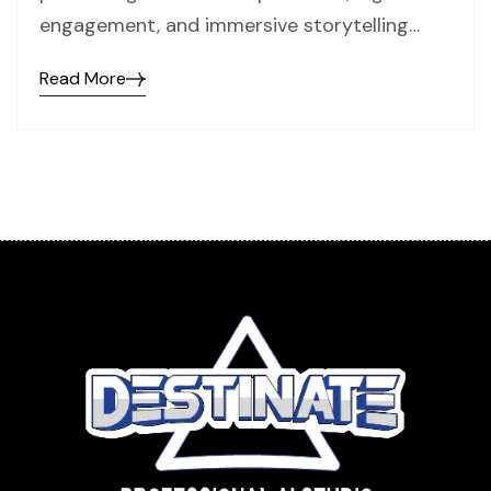
engagement, and immersive storytelling…
Read More