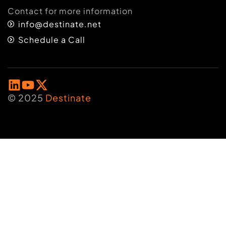
Contact for more information
info@destinate.net
Schedule a Call
© 2025
Destinate