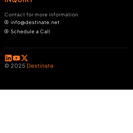
Contact for more information
info@destinate.net
Schedule a Call
© 2025
Destinate