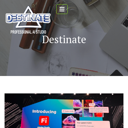
Destinate