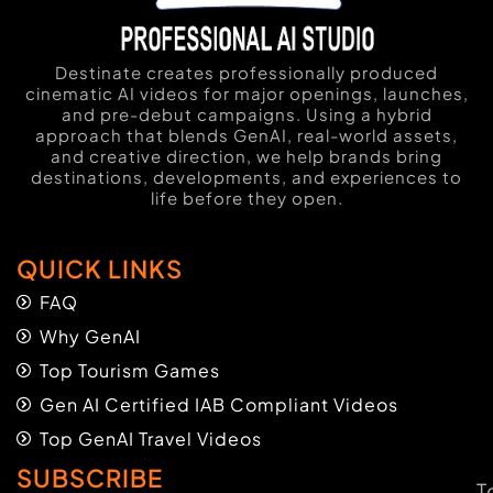
Destinate creates professionally produced
cinematic AI videos for major openings, launches,
and pre-debut campaigns. Using a hybrid
approach that blends GenAI, real-world assets,
and creative direction, we help brands bring
destinations, developments, and experiences to
life before they open.
QUICK LINKS
FAQ
Why GenAI
Top Tourism Games
Gen AI Certified IAB Compliant Videos
Top GenAI Travel Videos
SUBSCRIBE
T