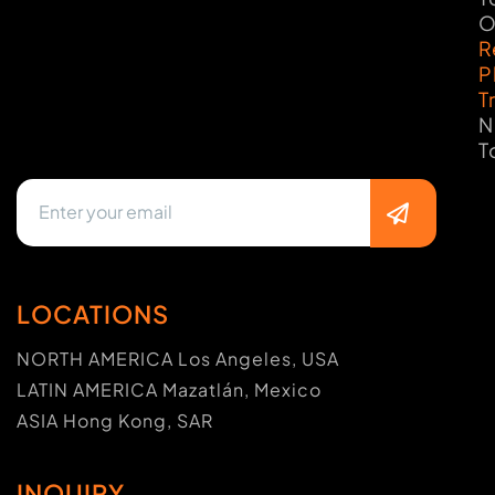
O
R
P
T
N
T
LOCATIONS
NORTH AMERICA Los Angeles, USA
LATIN AMERICA Mazatlán, Mexico
ASIA Hong Kong, SAR
INQUIRY