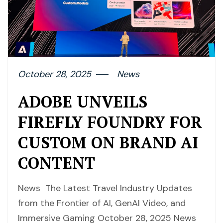
October 28, 2025
News
ADOBE UNVEILS
FIREFLY FOUNDRY FOR
CUSTOM ON BRAND AI
CONTENT
News The Latest Travel Industry Updates
from the Frontier of AI, GenAI Video, and
Immersive Gaming October 28, 2025 News