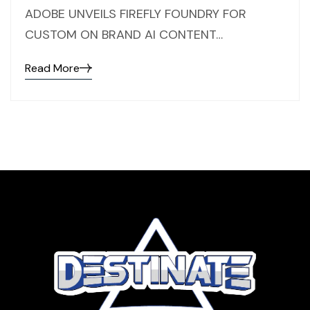
ADOBE UNVEILS FIREFLY FOUNDRY FOR
CUSTOM ON BRAND AI CONTENT…
Read More