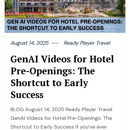
August 14, 2025
Ready Player Travel
GenAI Videos for Hotel
Pre-Openings: The
Shortcut to Early
Success
BLOG August 14, 2025 Ready Player Travel
GenAI Videos for Hotel Pre-Openings: The
Shortcut to Early Success If you’ve ever