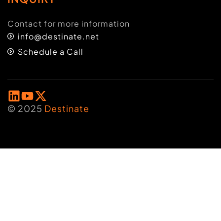
Contact for more information
info@destinate.net
Schedule a Call
© 2025
Destinate