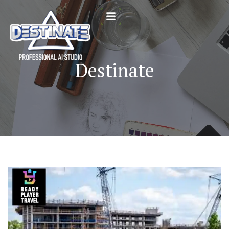
Destinate