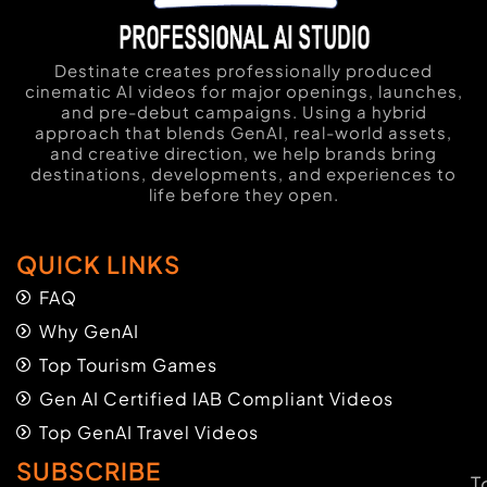
Destinate creates professionally produced
cinematic AI videos for major openings, launches,
and pre-debut campaigns. Using a hybrid
approach that blends GenAI, real-world assets,
and creative direction, we help brands bring
destinations, developments, and experiences to
life before they open.
QUICK LINKS
FAQ
Why GenAI
Top Tourism Games
Gen AI Certified IAB Compliant Videos
Top GenAI Travel Videos
SUBSCRIBE
T