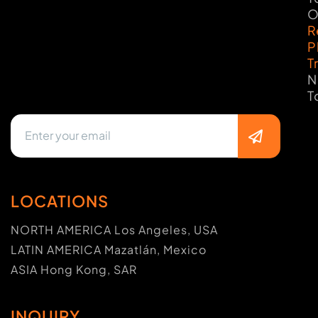
O
R
P
T
N
T
LOCATIONS
NORTH AMERICA Los Angeles, USA
LATIN AMERICA Mazatlán, Mexico
ASIA Hong Kong, SAR
INQUIRY