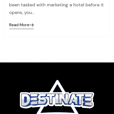
been tasked with marketing a hotel before it
opens, you…
Read More