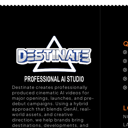
Q
Destinate creates professionally
produced cinematic AI videos for
major openings, launches, and pre-
debut campaigns. Using a hybrid
L
approach that blends GenAI, real-
world assets, and creative
N
direction, we help brands bring
L
destinations, developments, and