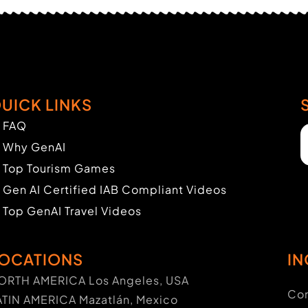
UICK LINKS
FAQ
Why GenAI
Top Tourism Games
Gen AI Certified IAB Compliant Videos
Top GenAI Travel Videos
OCATIONS
IN
ORTH AMERICA Los Angeles, USA
Con
ATIN AMERICA Mazatlán, Mexico