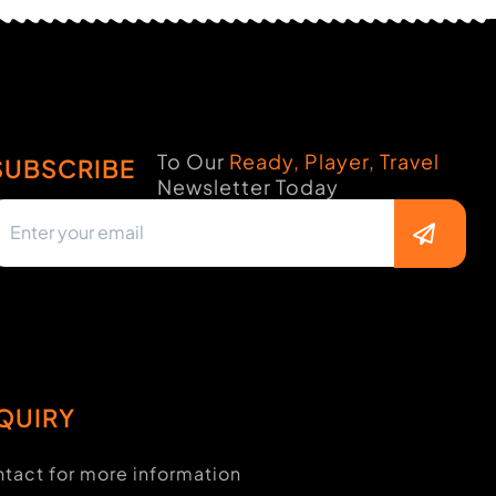
To Our
Ready, Player, Travel
SUBSCRIBE
Newsletter Today
QUIRY
tact for more information