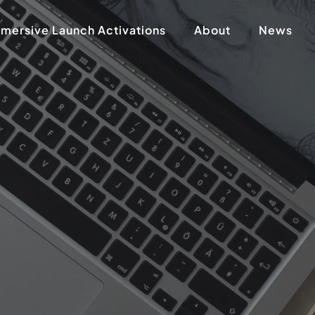
mersive Launch Activations
About
News