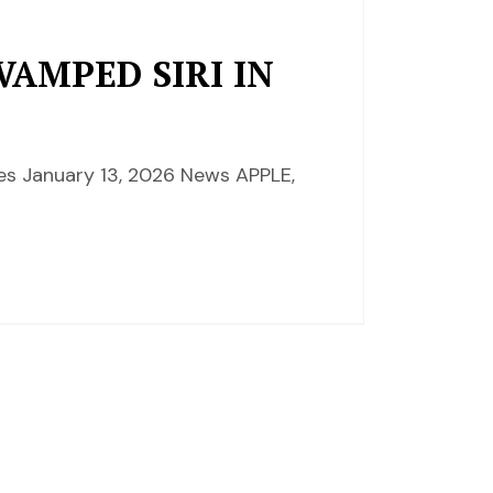
VAMPED SIRI IN
es January 13, 2026 News APPLE,