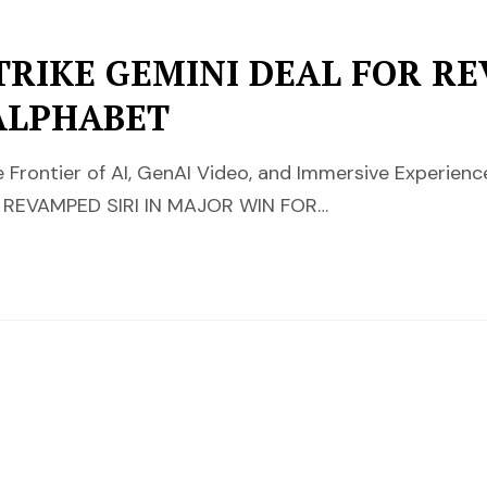
TRIKE GEMINI DEAL FOR RE
ALPHABET
Frontier of AI, GenAI Video, and Immersive Experienc
 REVAMPED SIRI IN MAJOR WIN FOR…