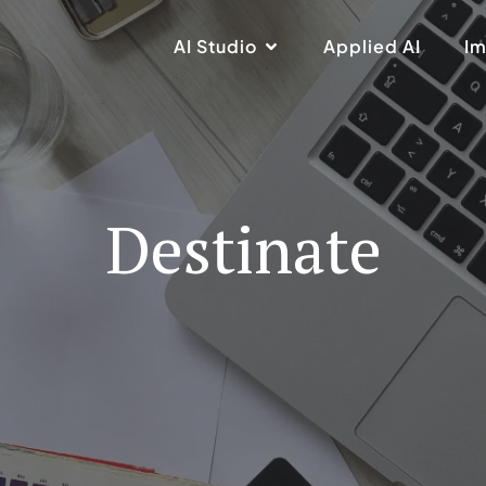
AI Studio
Applied AI
Im
Destinate