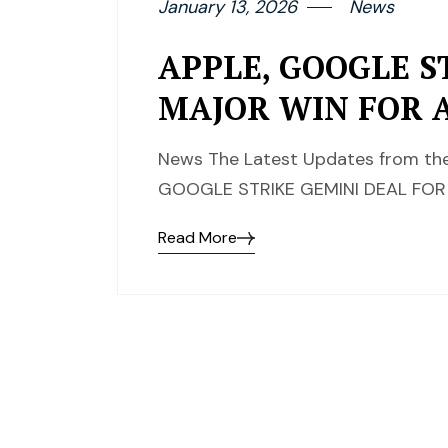
January 13, 2026
News
APPLE, GOOGLE S
MAJOR WIN FOR 
News The Latest Updates from the 
GOOGLE STRIKE GEMINI DEAL FOR
Read More