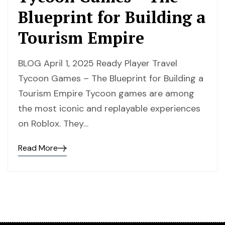
Blueprint for Building a
Tourism Empire
BLOG April 1, 2025 Ready Player Travel
Tycoon Games – The Blueprint for Building a
Tourism Empire Tycoon games are among
the most iconic and replayable experiences
on Roblox. They…
Read More