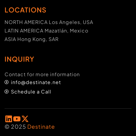
LOCATIONS
NORTH AMERICA Los Angeles, USA
LATIN AMERICA Mazatlán, Mexico
ASIA Hong Kong, SAR
INQUIRY
Contact for more information
info@destinate.net
Schedule a Call
© 2025
Destinate