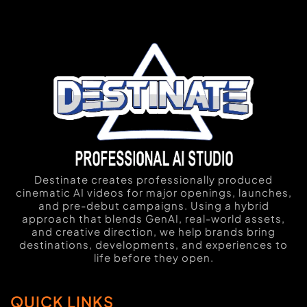
Destinate creates professionally produced
cinematic AI videos for major openings, launches,
and pre-debut campaigns. Using a hybrid
approach that blends GenAI, real-world assets,
and creative direction, we help brands bring
destinations, developments, and experiences to
life before they open.
QUICK LINKS