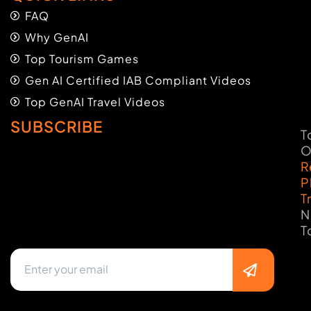
FAQ
Why GenAI
Top Tourism Games
Gen AI Certified IAB Compliant Videos
Top GenAI Travel Videos
SUBSCRIBE
T
O
R
P
T
N
T