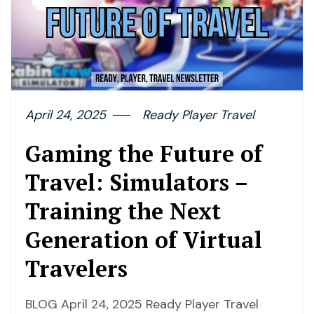
April 24, 2025
Ready Player Travel
Gaming the Future of
Travel: Simulators –
Training the Next
Generation of Virtual
Travelers
BLOG April 24, 2025 Ready Player Travel