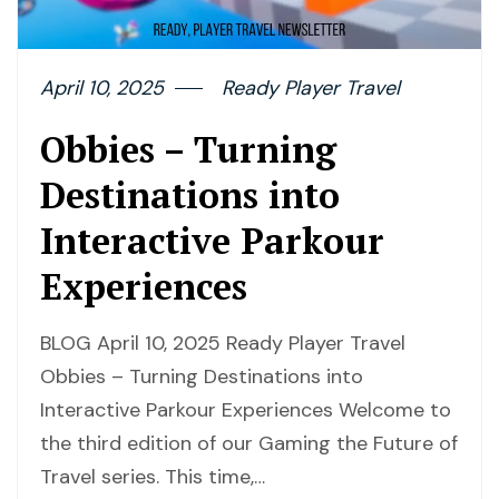
April 10, 2025
Ready Player Travel
Obbies – Turning
Destinations into
Interactive Parkour
Experiences
BLOG April 10, 2025 Ready Player Travel
Obbies – Turning Destinations into
Interactive Parkour Experiences Welcome to
the third edition of our Gaming the Future of
Travel series. This time,…