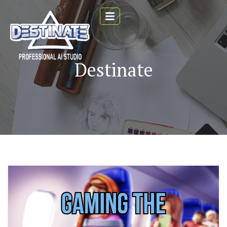
Destinate