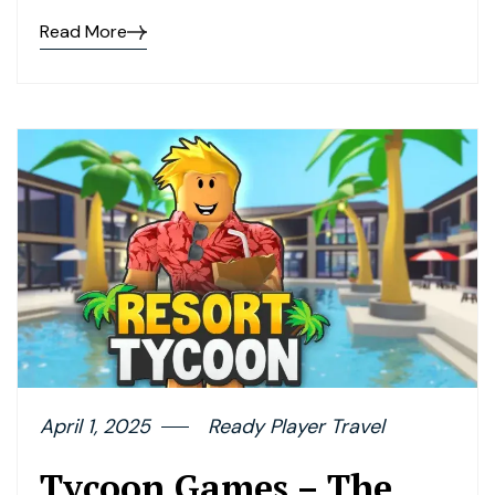
Read More
April 1, 2025
Ready Player Travel
Tycoon Games – The