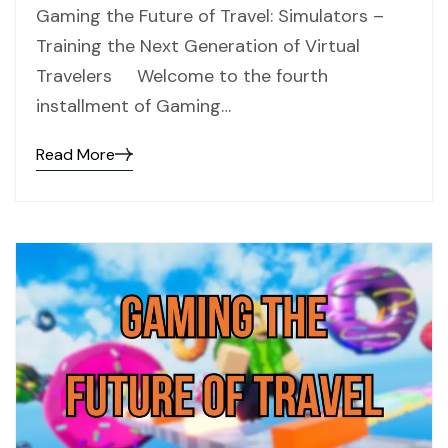
Gaming the Future of Travel: Simulators –
Training the Next Generation of Virtual
Travelers Welcome to the fourth
installment of Gaming…
Read More