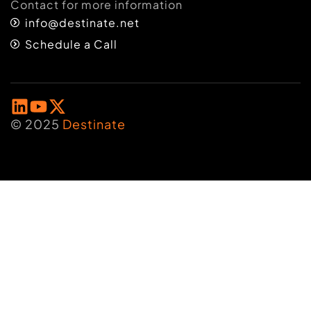
Contact for more information
info@destinate.net
Schedule a Call
© 2025
Destinate