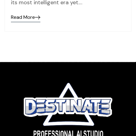
its most intelligent era yet.…
Read More