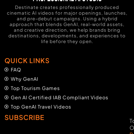
Destinate creates professionally produced
cinematic AI videos for major openings, launches,
and pre-debut campaigns. Using a hybrid
approach that blends GenAI, real-world assets,
and creative direction, we help brands bring
destinations, developments, and experiences to
life before they open.
QUICK LINKS
FAQ
Why GenAI
Top Tourism Games
Gen AI Certified IAB Compliant Videos
Top GenAI Travel Videos
SUBSCRIBE
T
O