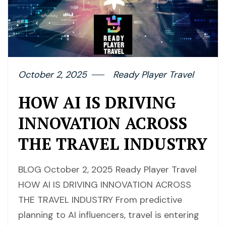
October 2, 2025
Ready Player Travel
HOW AI IS DRIVING
INNOVATION ACROSS
THE TRAVEL INDUSTRY
BLOG October 2, 2025 Ready Player Travel
HOW AI IS DRIVING INNOVATION ACROSS
THE TRAVEL INDUSTRY From predictive
planning to AI influencers, travel is entering