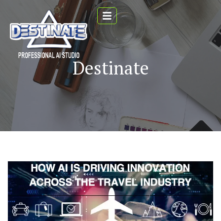
Destinate