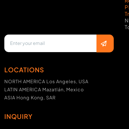
R
P
T
N
T
LOCATIONS
NORTH AMERICA Los Angeles, USA
LATIN AMERICA Mazatlán, Mexico
ASIA Hong Kong, SAR
INQUIRY