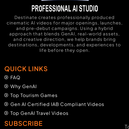
Destinate creates professionally produced
cinematic AI videos for major openings, launches,
and pre-debut campaigns. Using a hybrid
approach that blends GenAI, real-world assets,
and creative direction, we help brands bring
destinations, developments, and experiences to
life before they open.
QUICK LINKS
FAQ
Why GenAI
Top Tourism Games
Gen AI Certified IAB Compliant Videos
Top GenAI Travel Videos
SUBSCRIBE
T