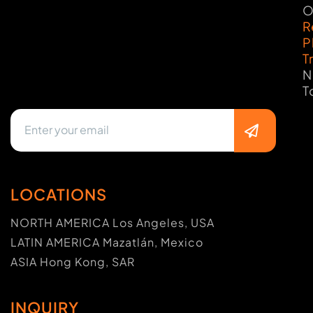
O
R
P
T
N
T
LOCATIONS
NORTH AMERICA Los Angeles, USA
LATIN AMERICA Mazatlán, Mexico
ASIA Hong Kong, SAR
INQUIRY