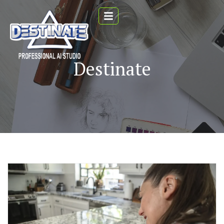
Destinate