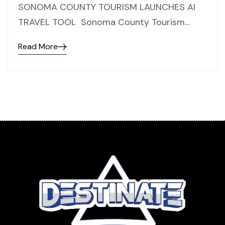
SONOMA COUNTY TOURISM LAUNCHES AI
TRAVEL TOOL Sonoma County Tourism…
Read More