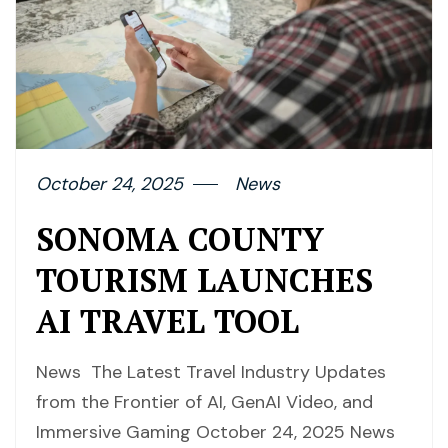
October 24, 2025
News
SONOMA COUNTY
TOURISM LAUNCHES
AI TRAVEL TOOL
News The Latest Travel Industry Updates
from the Frontier of AI, GenAI Video, and
Immersive Gaming October 24, 2025 News