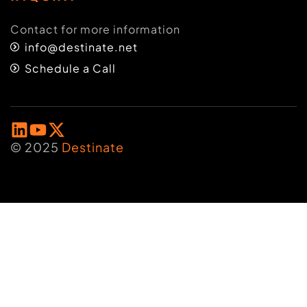
Contact for more information
info@destinate.net
Schedule a Call
© 2025
Destinate