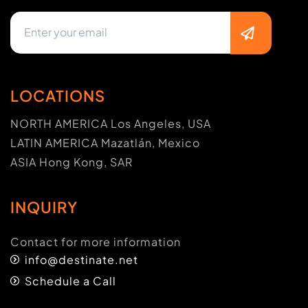
LOCATIONS
NORTH AMERICA Los Angeles, USA
LATIN AMERICA Mazatlán, Mexico
ASIA Hong Kong, SAR
INQUIRY
Contact for more information
info@destinate.net
Schedule a Call