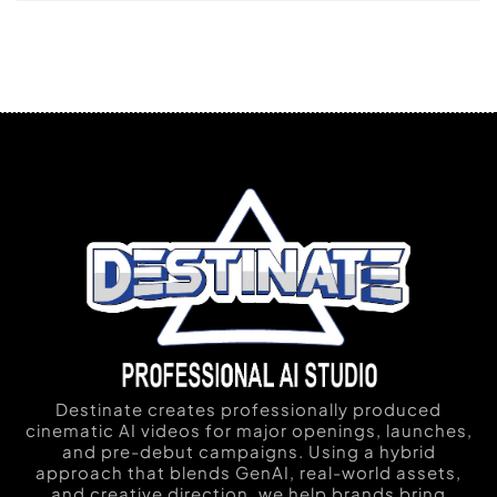
Destinate creates professionally produced
cinematic AI videos for major openings, launches,
and pre-debut campaigns. Using a hybrid
approach that blends GenAI, real-world assets,
and creative direction, we help brands bring