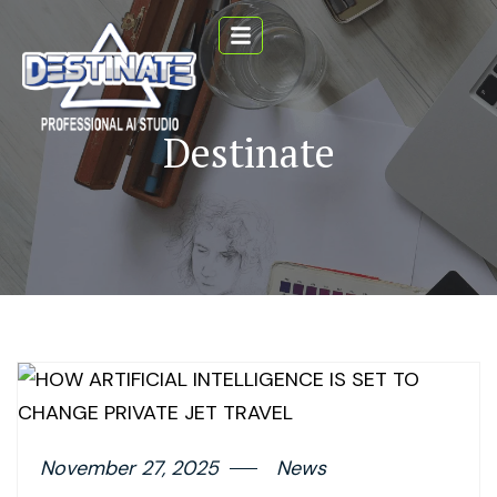
Destinate
November 27, 2025
News