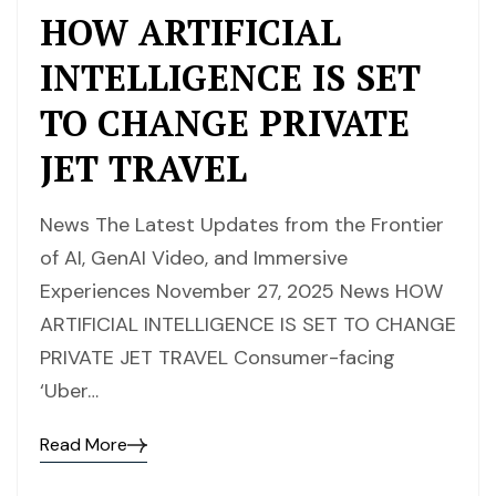
HOW ARTIFICIAL
INTELLIGENCE IS SET
TO CHANGE PRIVATE
JET TRAVEL
News The Latest Updates from the Frontier
of AI, GenAI Video, and Immersive
Experiences November 27, 2025 News HOW
ARTIFICIAL INTELLIGENCE IS SET TO CHANGE
PRIVATE JET TRAVEL Consumer-facing
‘Uber…
Read More