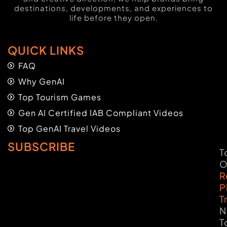
destinations, developments, and experiences to
life before they open.
QUICK LINKS
FAQ
Why GenAI
Top Tourism Games
Gen AI Certified IAB Compliant Videos
Top GenAI Travel Videos
SUBSCRIBE
T
O
R
P
T
N
T