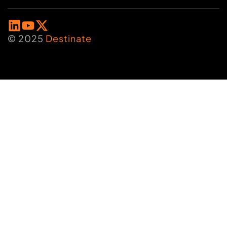
© 2025
Destinate