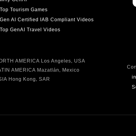
Top Tourism Games
Gen AI Certified IAB Compliant Videos
Top GenAI Travel Videos
OCATIONS
IN
ORTH AMERICA Los Angeles, USA
Con
ATIN AMERICA Mazatlán, Mexico
i
SIA Hong Kong, SAR
S