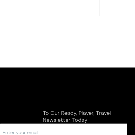
To Our
Ready, Player, Travel
SUBSCRIBE
Newsletter Today