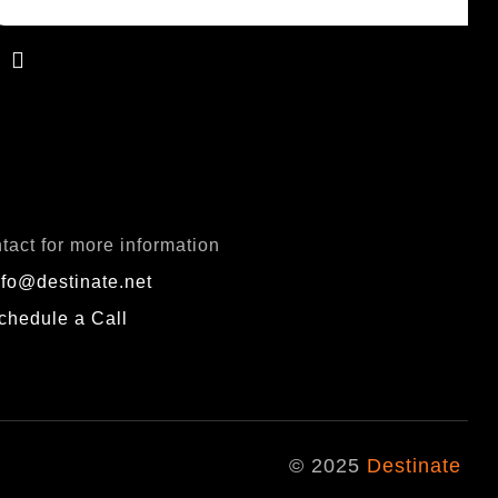
QUIRY
tact for more information
nfo@destinate.net
chedule a Call
© 2025
Destinate