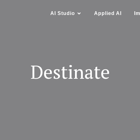
AI Studio
Applied AI
Im
Destinate