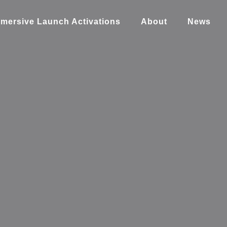
mersive Launch Activations
About
News