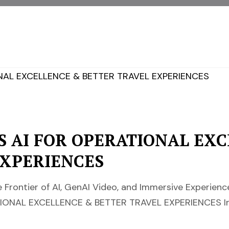
S AI FOR OPERATIONAL EX
EXPERIENCES
 Frontier of AI, GenAI Video, and Immersive Experie
IONAL EXCELLENCE & BETTER TRAVEL EXPERIENCES In