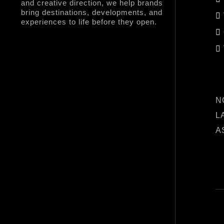
and creative direction, we help brands
bring destinations, developments, and
experiences to life before they open.
L
N
L
A