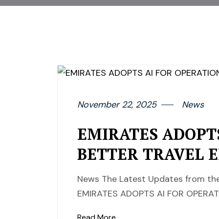
November 22, 2025
News
EMIRATES ADOPT
BETTER TRAVEL 
News The Latest Updates from the
EMIRATES ADOPTS AI FOR OPERAT
Read More