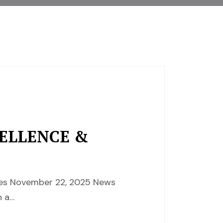
CELLENCE &
nces November 22, 2025 News
 a…