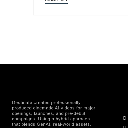
Destinate creates professionally
produced cinematic AI videos for major
Q
openings, launches, and pre-debut
campaigns. Using a hybrid approach
that blends GenAI, real-world assets,