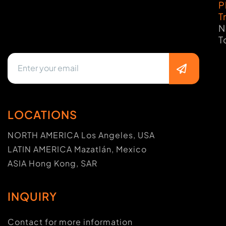
P
T
N
T
LOCATIONS
NORTH AMERICA Los Angeles, USA
LATIN AMERICA Mazatlán, Mexico
ASIA Hong Kong, SAR
INQUIRY
Contact for more information