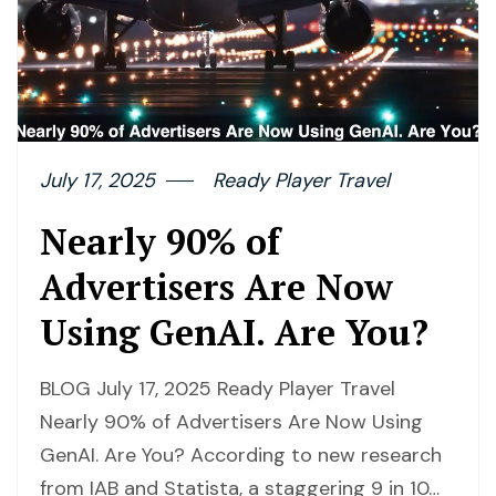
July 17, 2025
Ready Player Travel
Nearly 90% of
Advertisers Are Now
Using GenAI. Are You?
BLOG July 17, 2025 Ready Player Travel
Nearly 90% of Advertisers Are Now Using
GenAI. Are You? According to new research
from IAB and Statista, a staggering 9 in 10…