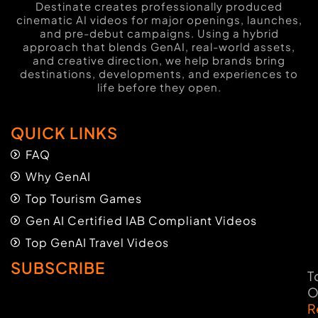
Destinate creates professionally produced
cinematic AI videos for major openings, launches,
and pre-debut campaigns. Using a hybrid
approach that blends GenAI, real-world assets,
and creative direction, we help brands bring
destinations, developments, and experiences to
life before they open.
QUICK LINKS
FAQ
Why GenAI
Top Tourism Games
Gen AI Certified IAB Compliant Videos
Top GenAI Travel Videos
SUBSCRIBE
T
O
R