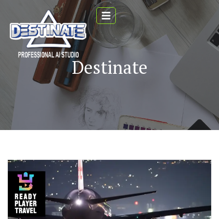
Destinate