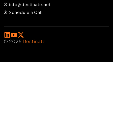
info@destinate.net
Schedule a Call
© 2025
Destinate