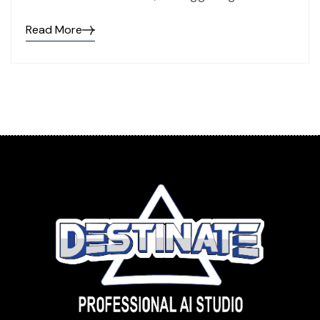
Read More