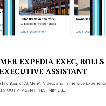
RMER EXPEDIA EXEC, ROLLS
 EXECUTIVE ASSISTANT
 Frontier of AI, GenAI Video, and Immersive Experie
LLS OUT AI AGENT THAT MIMICS…