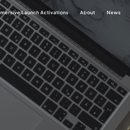
mersive Launch Activations
About
News