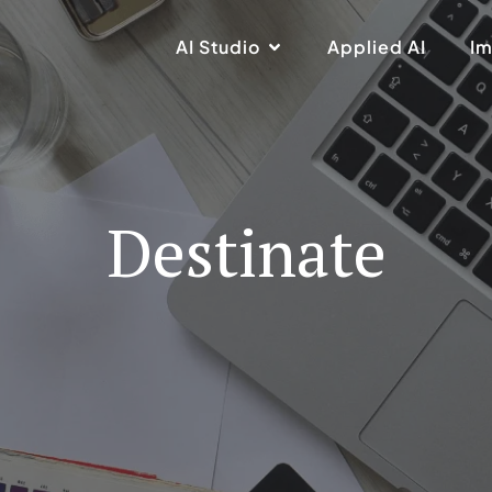
AI Studio
Applied AI
Im
Destinate