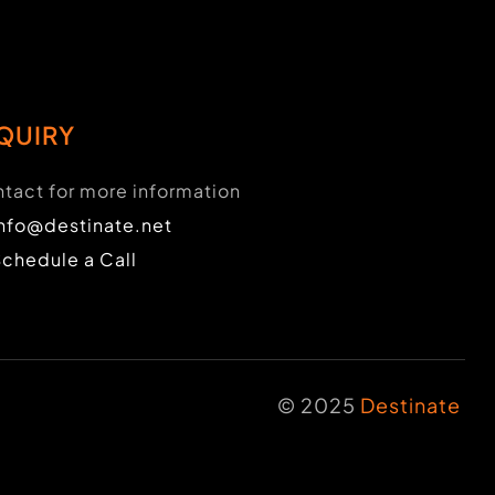
QUIRY
tact for more information
info@destinate.net
Schedule a Call
© 2025
Destinate