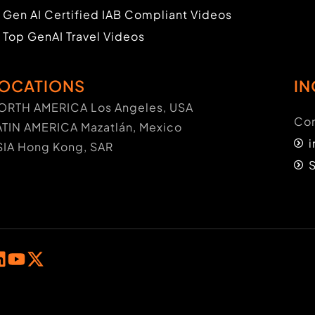
Gen AI Certified IAB Compliant Videos
Top GenAI Travel Videos
OCATIONS
IN
ORTH AMERICA Los Angeles, USA
Con
ATIN AMERICA Mazatlán, Mexico
SIA Hong Kong, SAR