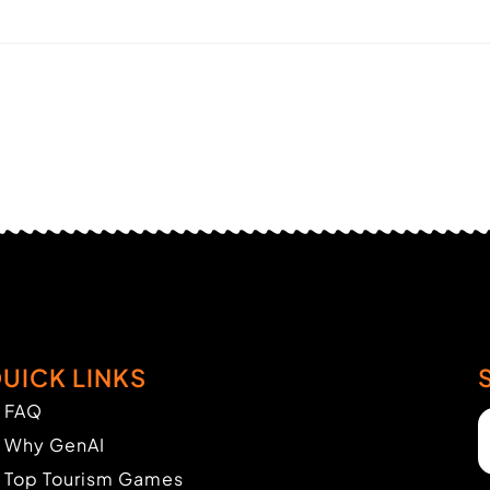
UICK LINKS
FAQ
Why GenAI
Top Tourism Games