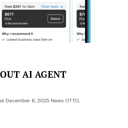
 OUT AI AGENT
nces December 6, 2025 News OTTO,