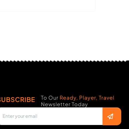
To Our
Ready, Player, Travel
SUBSCRIBE
Newsletter Today