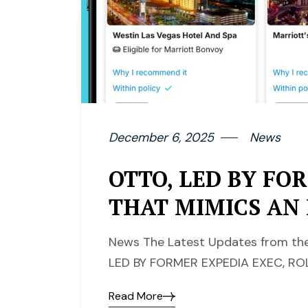
December 6, 2025
News
OTTO, LED BY FO
THAT MIMICS AN
News The Latest Updates from the
LED BY FORMER EXPEDIA EXEC, RO
Read More