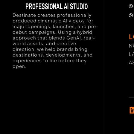
Destinate creates professionally
produced cinematic AI videos for
major openings, launches, and pre-
debut campaigns. Using a hybrid
L
approach that blends GenAI, real-
world assets, and creative
N
direction, we help brands bring
L
destinations, developments, and
experiences to life before they
A
open.