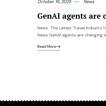
October 16, 2025
News
GenAI agents are 
News The Latest Travel Industry U
News GenAI agents are changing l
Read More