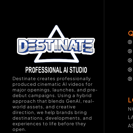
Q
Destinate creates professionally
produced cinematic AI videos for
major openings, launches, and pre-
debut campaigns. Using a hybrid
L
approach that blends GenAI, real-
world assets, and creative
N
direction, we help brands bring
L
destinations, developments, and
experiences to life before they
A
open.