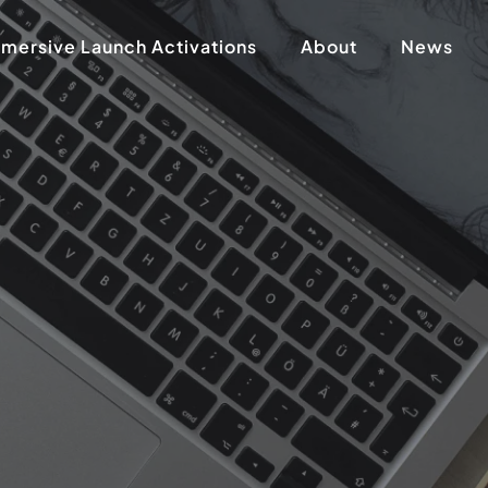
mersive Launch Activations
About
News