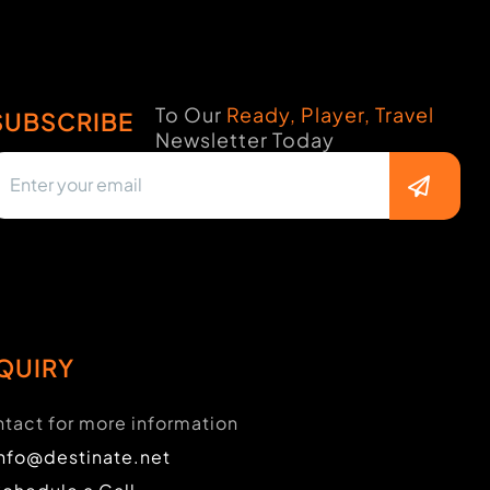
To Our
Ready, Player, Travel
SUBSCRIBE
Newsletter Today
QUIRY
tact for more information
info@destinate.net