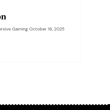
on
mersive Gaming October 16, 2025