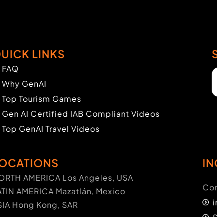
UICK LINKS
FAQ
Why GenAI
Top Tourism Games
Gen AI Certified IAB Compliant Videos
Top GenAI Travel Videos
OCATIONS
IN
ORTH AMERICA Los Angeles, USA
Con
ATIN AMERICA Mazatlán, Mexico
SIA Hong Kong, SAR