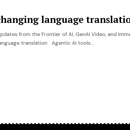
changing language translati
pdates from the Frontier of AI, GenAI Video, and Im
anguage translation Agentic AI tools…