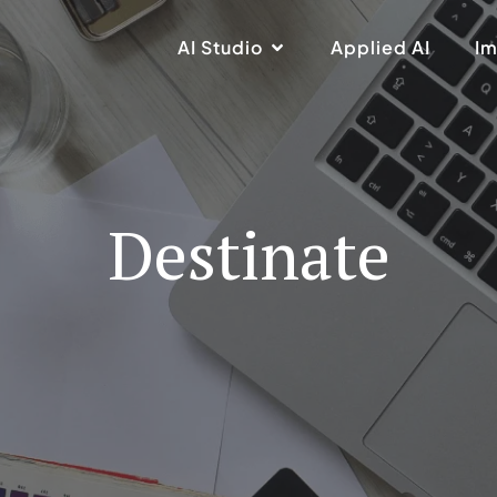
AI Studio
Applied AI
Im
Destinate