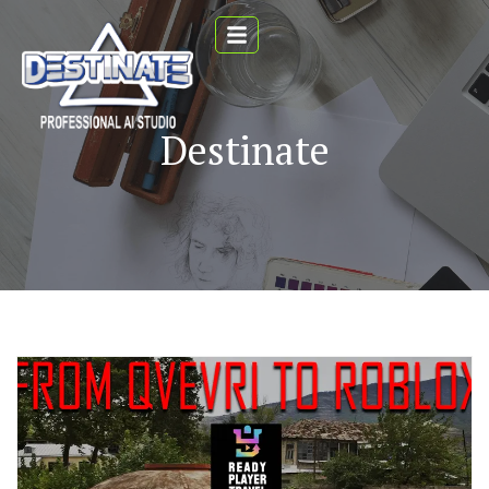
Destinate