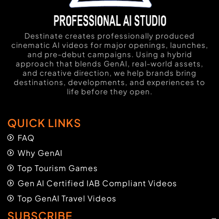
Destinate creates professionally produced
cinematic AI videos for major openings, launches,
and pre-debut campaigns. Using a hybrid
approach that blends GenAI, real-world assets,
and creative direction, we help brands bring
destinations, developments, and experiences to
life before they open.
QUICK LINKS
FAQ
Why GenAI
Top Tourism Games
Gen AI Certified IAB Compliant Videos
Top GenAI Travel Videos
SUBSCRIBE