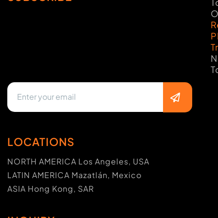
T
O
R
P
T
N
T
LOCATIONS
NORTH AMERICA Los Angeles, USA
LATIN AMERICA Mazatlán, Mexico
ASIA Hong Kong, SAR