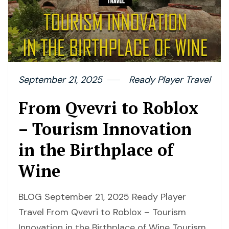
September 21, 2025
Ready Player Travel
From Qvevri to Roblox
– Tourism Innovation
in the Birthplace of
Wine
BLOG September 21, 2025 Ready Player
Travel From Qvevri to Roblox – Tourism
Innovation in the Birthplace of Wine Tourism