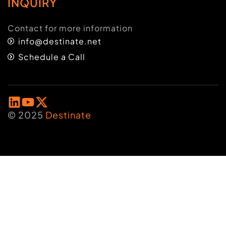
INQUIRY
Contact for more information
info@destinate.net
Schedule a Call
© 2025
Destinate