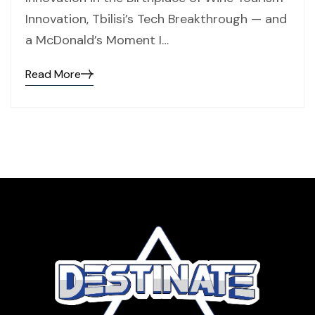
Innovation, Tbilisi’s Tech Breakthrough — and
a McDonald’s Moment I…
Read More