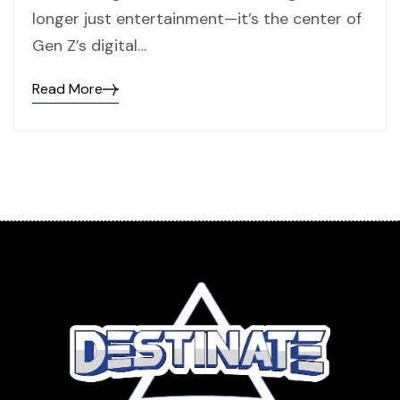
longer just entertainment—it’s the center of
Gen Z’s digital…
Read More