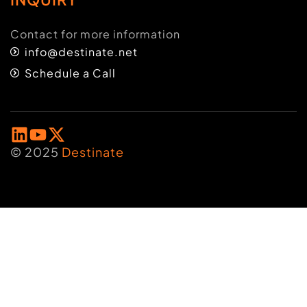
Contact for more information
info@destinate.net
Schedule a Call
© 2025
Destinate