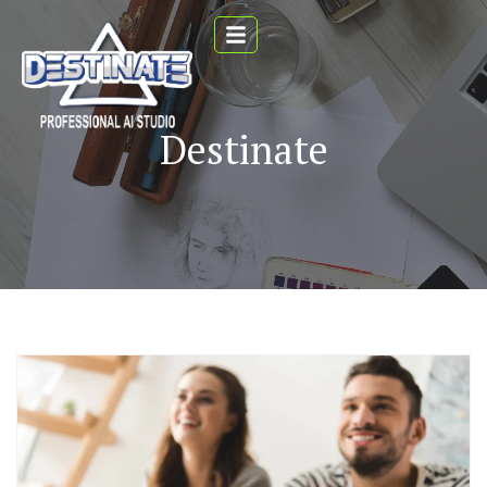
Destinate