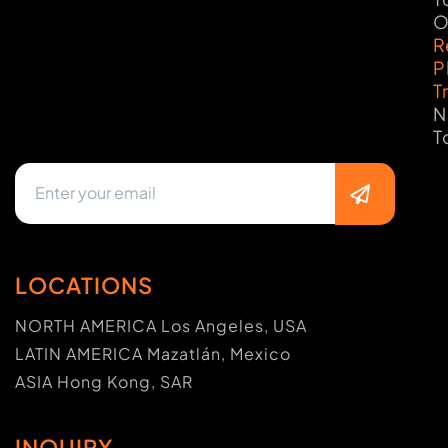
O
R
P
T
N
T
LOCATIONS
NORTH AMERICA Los Angeles, USA
LATIN AMERICA Mazatlán, Mexico
ASIA Hong Kong, SAR
INQUIRY