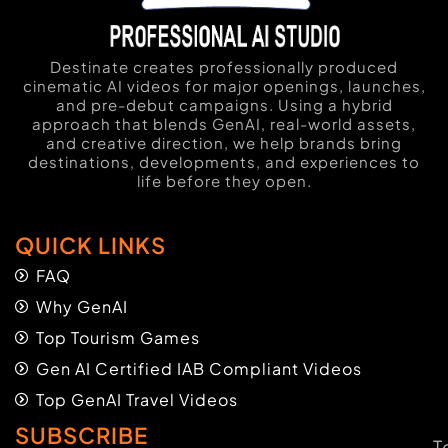
Destinate creates professionally produced
cinematic AI videos for major openings, launches,
and pre-debut campaigns. Using a hybrid
approach that blends GenAI, real-world assets,
and creative direction, we help brands bring
destinations, developments, and experiences to
life before they open.
QUICK LINKS
FAQ
Why GenAI
Top Tourism Games
Gen AI Certified IAB Compliant Videos
Top GenAI Travel Videos
SUBSCRIBE
T