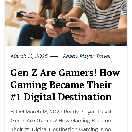
March 13, 2025
Ready Player Travel
Gen Z Are Gamers! How
Gaming Became Their
#1 Digital Destination
BLOG March 13, 2025 Ready Player Travel
Gen Z Are Gamers! How Gaming Became
Their #1 Digital Destination Gaming is no