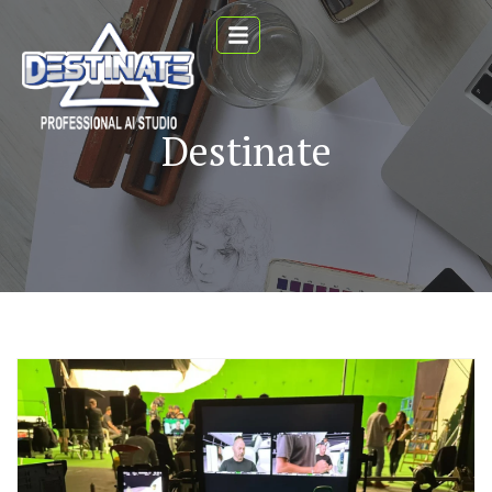
Destinate