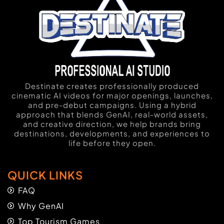
Destinate creates professionally produced
cinematic AI videos for major openings, launches,
and pre-debut campaigns. Using a hybrid
approach that blends GenAI, real-world assets,
and creative direction, we help brands bring
destinations, developments, and experiences to
life before they open.
QUICK LINKS
FAQ
Why GenAI
Top Tourism Games