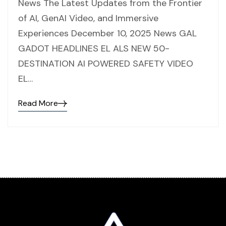
News The Latest Updates from the Frontier
of AI, GenAI Video, and Immersive
Experiences December 10, 2025 News GAL
GADOT HEADLINES EL ALS NEW 50-
DESTINATION AI POWERED SAFETY VIDEO
EL…
Read More