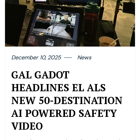
December 10, 2025
News
GAL GADOT
HEADLINES EL ALS
NEW 50-DESTINATION
AI POWERED SAFETY
VIDEO