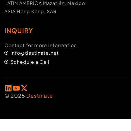
LATIN AMERICA Mazatlán, Mexico
ASIA Hong Kong, SAR
INQUIRY
Contact for more information
info@destinate.net
Schedule a Call
© 2025
Destinate