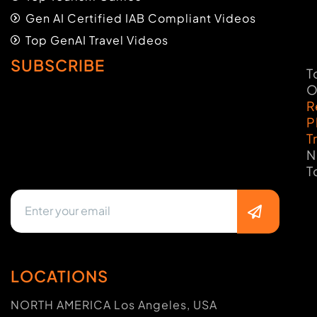
Gen AI Certified IAB Compliant Videos
Top GenAI Travel Videos
SUBSCRIBE
T
O
R
P
T
N
T
LOCATIONS
NORTH AMERICA Los Angeles, USA