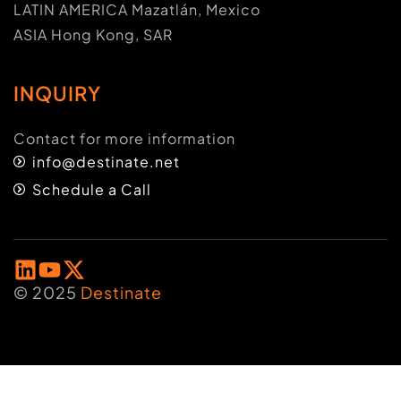
LATIN AMERICA Mazatlán, Mexico
ASIA Hong Kong, SAR
INQUIRY
Contact for more information
info@destinate.net
Schedule a Call
© 2025
Destinate