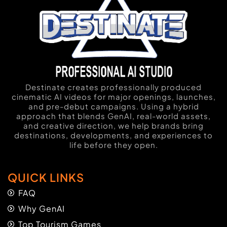
Destinate creates professionally produced
cinematic AI videos for major openings, launches,
and pre-debut campaigns. Using a hybrid
approach that blends GenAI, real-world assets,
and creative direction, we help brands bring
destinations, developments, and experiences to
life before they open.
QUICK LINKS
FAQ
Why GenAI
Top Tourism Games