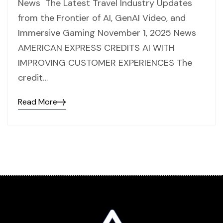
News The Latest Travel Industry Updates
from the Frontier of AI, GenAI Video, and
Immersive Gaming November 1, 2025 News
AMERICAN EXPRESS CREDITS AI WITH
IMPROVING CUSTOMER EXPERIENCES The
credit…
Read More