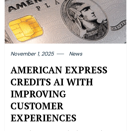
November 1, 2025
News
AMERICAN EXPRESS
CREDITS AI WITH
IMPROVING
CUSTOMER
EXPERIENCES