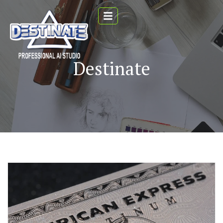
Destinate