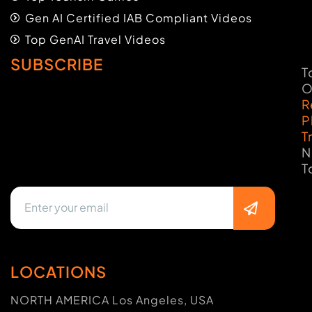
Gen AI Certified IAB Compliant Videos
Top GenAI Travel Videos
SUBSCRIBE
T
O
R
P
T
N
T
LOCATIONS
NORTH AMERICA Los Angeles, USA