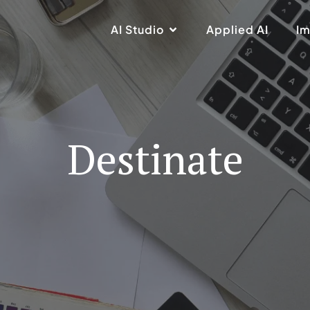
AI Studio
Applied AI
Im
Destinate