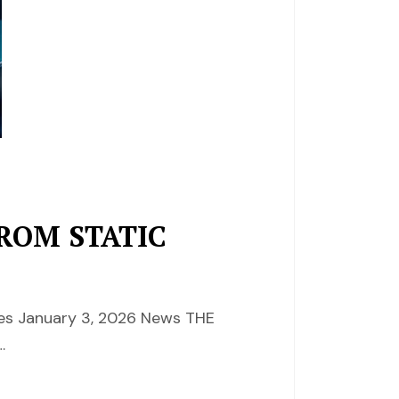
ROM STATIC
ces January 3, 2026 News THE
…