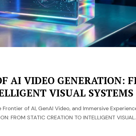
F AI VIDEO GENERATION: F
ELLIGENT VISUAL SYSTEMS
Frontier of AI, GenAI Video, and Immersive Experien
ON: FROM STATIC CREATION TO INTELLIGENT VISUAL