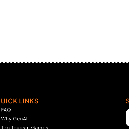
UICK LINKS
FAQ
Why GenAI
Top Tourism Games