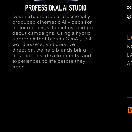
Destinate creates professionally
produced cinematic AI videos for
major openings, launches, and pre-
debut campaigns. Using a hybrid
L
approach that blends GenAI, real-
world assets, and creative
N
direction, we help brands bring
L
destinations, developments, and
experiences to life before they
A
open.