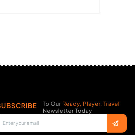
To Our
Ready, Player, Travel
SUBSCRIBE
Newsletter Today