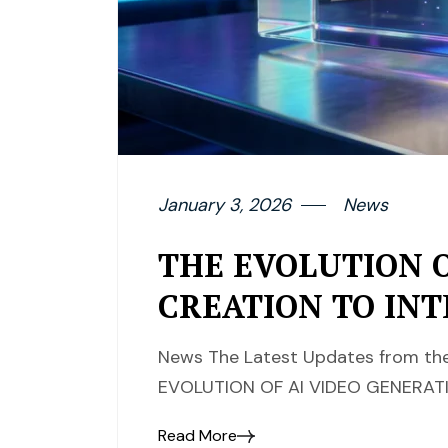
January 3, 2026
News
THE EVOLUTION O
CREATION TO INT
News The Latest Updates from the 
EVOLUTION OF AI VIDEO GENERATI
Read More