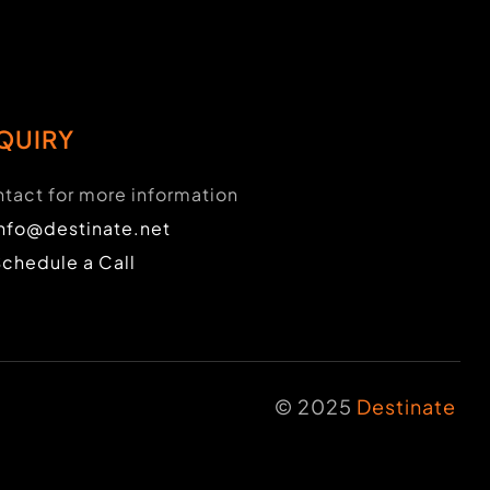
QUIRY
tact for more information
info@destinate.net
Schedule a Call
© 2025
Destinate