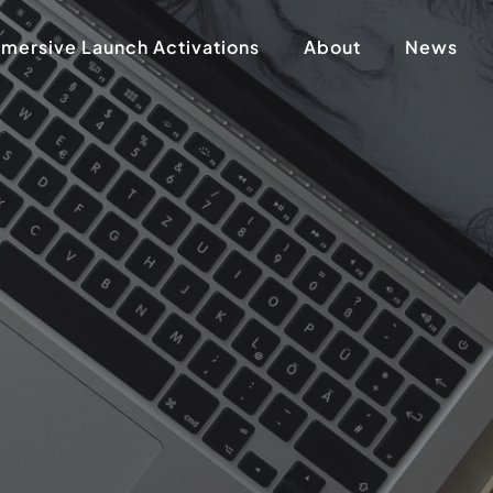
mersive Launch Activations
About
News