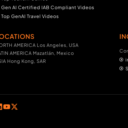
Gen AI Certified IAB Compliant Videos
Top GenAI Travel Videos
OCATIONS
IN
ORTH AMERICA Los Angeles, USA
Con
ATIN AMERICA Mazatlán, Mexico
SIA Hong Kong, SAR