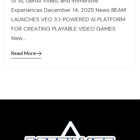
of AI, GenAI Video, and Immersive
Experiences December 14, 2025 News BEAM
LAUNCHES VEO 3.1-POWERED AI PLATFORM
FOR CREATING PLAYABLE VIDEO GAMES
New…
Read More