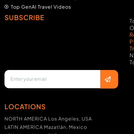
Top GenAI Travel Videos
SUBSCRIBE
T
O
R
P
T
N
T
LOCATIONS
NORTH AMERICA Los Angeles, USA
LATIN AMERICA Mazatlán, Mexico