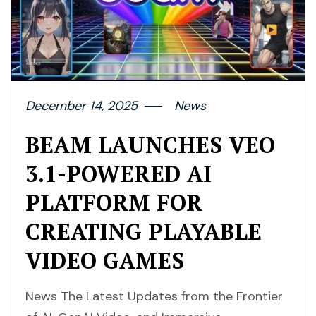
December 14, 2025
News
BEAM LAUNCHES VEO
3.1-POWERED AI
PLATFORM FOR
CREATING PLAYABLE
VIDEO GAMES
News The Latest Updates from the Frontier