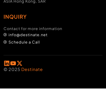
ASIA Hong Kong, SAR
INQUIRY
Contact for more information
info@destinate.net
Schedule a Call
© 2025
Destinate