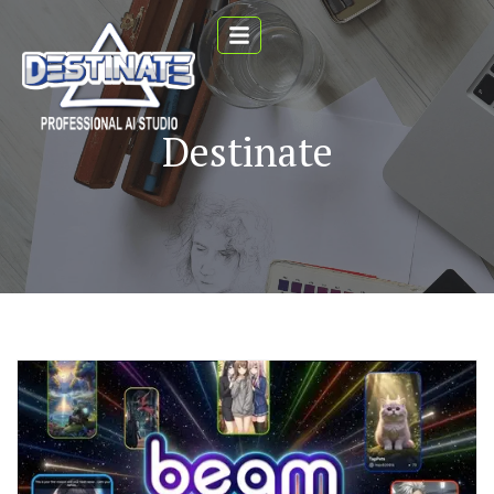
Destinate