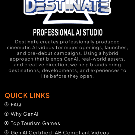
Destinate creates professionally produced
cinematic AI videos for major openings, launches,
and pre-debut campaigns. Using a hybrid
approach that blends GenAI, real-world assets,
and creative direction, we help brands bring
destinations, developments, and experiences to
life before they open.
QUICK LINKS
FAQ
Why GenAI
Top Tourism Games
Gen AI Certified IAB Compliant Videos