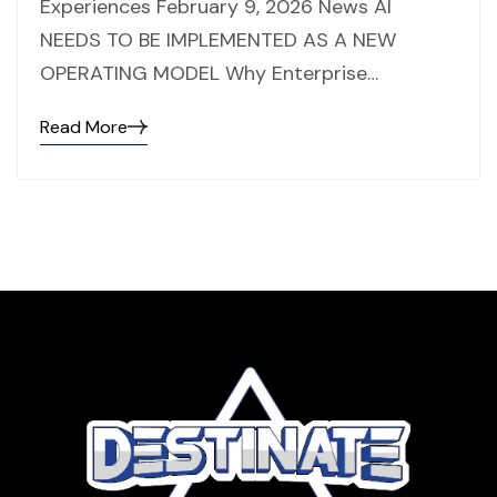
Experiences February 9, 2026 News AI
NEEDS TO BE IMPLEMENTED AS A NEW
OPERATING MODEL Why Enterprise…
Read More