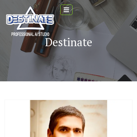
Destinate