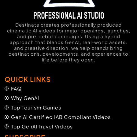
Destinate creates professionally produced
cinematic AI videos for major openings, launches,
and pre-debut campaigns. Using a hybrid
approach that blends GenAI, real-world assets,
and creative direction, we help brands bring
destinations, developments, and experiences to
life before they open.
QUICK LINKS
FAQ
Why GenAI
Top Tourism Games
Gen AI Certified IAB Compliant Videos
Top GenAI Travel Videos