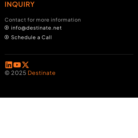
INQUIRY
Contact for more information
info@destinate.net
Schedule a Call
© 2025
Destinate