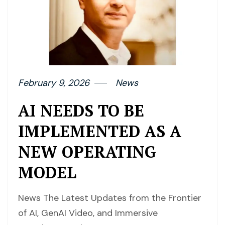
February 9, 2026
News
AI NEEDS TO BE
IMPLEMENTED AS A
NEW OPERATING
MODEL
News The Latest Updates from the Frontier
of AI, GenAI Video, and Immersive