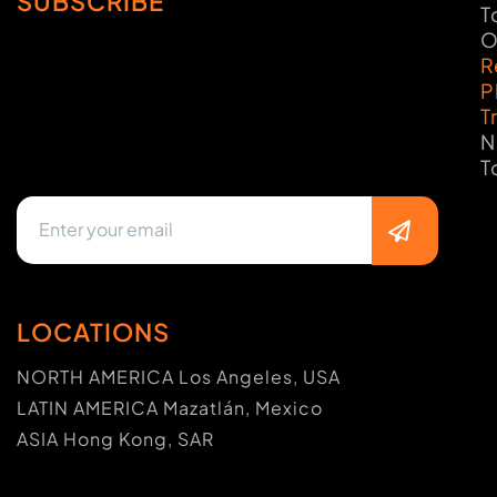
SUBSCRIBE
T
O
R
P
T
N
T
LOCATIONS
NORTH AMERICA Los Angeles, USA
LATIN AMERICA Mazatlán, Mexico
ASIA Hong Kong, SAR