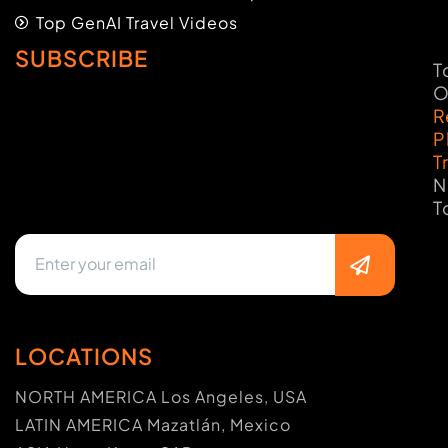
Top GenAI Travel Videos
SUBSCRIBE
T
O
R
P
T
N
T
LOCATIONS
NORTH AMERICA Los Angeles, USA
LATIN AMERICA Mazatlán, Mexico