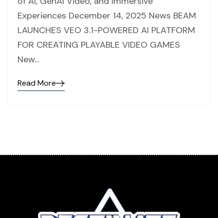
of AI, GenAI Video, and Immersive
Experiences December 14, 2025 News BEAM
LAUNCHES VEO 3.1-POWERED AI PLATFORM
FOR CREATING PLAYABLE VIDEO GAMES
New…
Read More