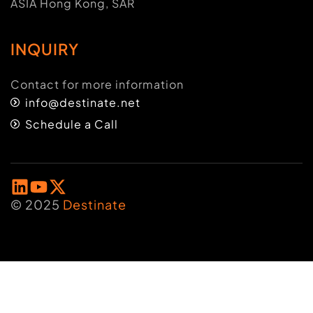
ASIA Hong Kong, SAR
INQUIRY
Contact for more information
info@destinate.net
Schedule a Call
© 2025
Destinate