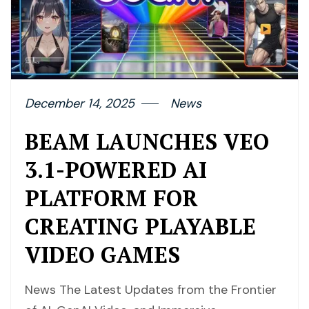
December 14, 2025
News
BEAM LAUNCHES VEO
3.1-POWERED AI
PLATFORM FOR
CREATING PLAYABLE
VIDEO GAMES
News The Latest Updates from the Frontier