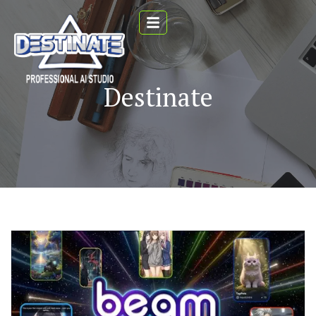
Destinate