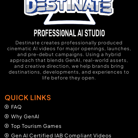
Destinate creates professionally produced
cinematic AI videos for major openings, launches,
and pre-debut campaigns. Using a hybrid
approach that blends GenAI, real-world assets,
and creative direction, we help brands bring
destinations, developments, and experiences to
life before they open.
QUICK LINKS
FAQ
Why GenAI
Top Tourism Games
Gen AI Certified IAB Compliant Videos