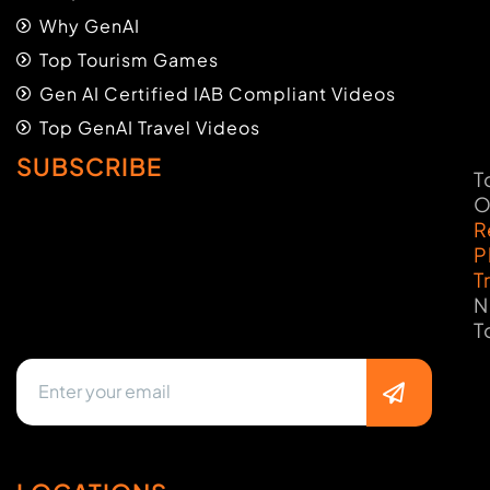
Why GenAI
Top Tourism Games
Gen AI Certified IAB Compliant Videos
Top GenAI Travel Videos
SUBSCRIBE
T
O
R
P
T
N
T