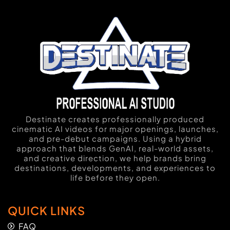
Destinate creates professionally produced
cinematic AI videos for major openings, launches,
and pre-debut campaigns. Using a hybrid
approach that blends GenAI, real-world assets,
and creative direction, we help brands bring
destinations, developments, and experiences to
life before they open.
QUICK LINKS
FAQ