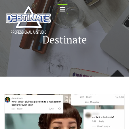
Destinate