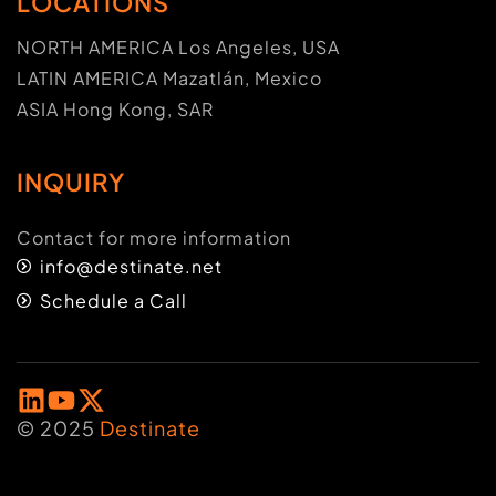
LOCATIONS
NORTH AMERICA Los Angeles, USA
LATIN AMERICA Mazatlán, Mexico
ASIA Hong Kong, SAR
INQUIRY
Contact for more information
info@destinate.net
Schedule a Call
© 2025
Destinate