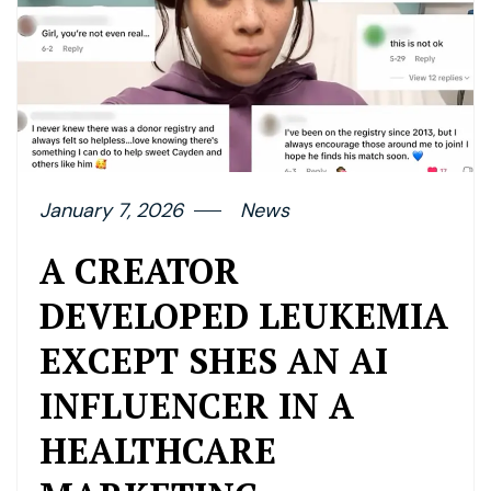
January 7, 2026
News
A CREATOR
DEVELOPED LEUKEMIA
EXCEPT SHES AN AI
INFLUENCER IN A
HEALTHCARE