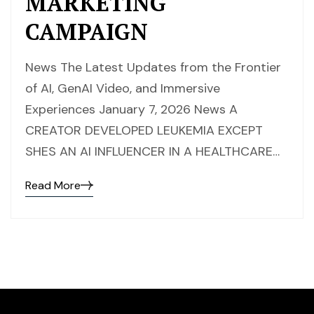
MARKETING
CAMPAIGN
News The Latest Updates from the Frontier
of AI, GenAI Video, and Immersive
Experiences January 7, 2026 News A
CREATOR DEVELOPED LEUKEMIA EXCEPT
SHES AN AI INFLUENCER IN A HEALTHCARE…
Read More