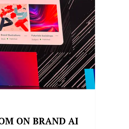
TOM ON BRAND AI