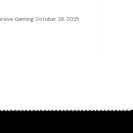
mersive Gaming October 28, 2025