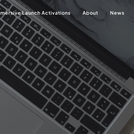
mersive Launch Activations
About
News