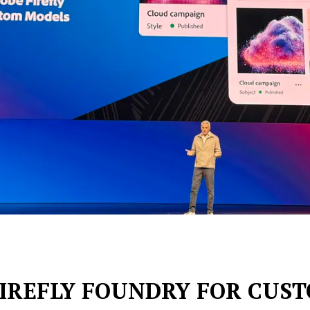
FIREFLY FOUNDRY FOR CUS