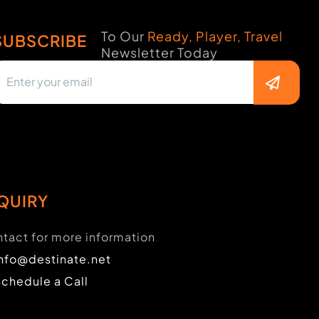
To Our
Ready, Player, Travel
SUBSCRIBE
Newsletter Today
QUIRY
tact for more information
info@destinate.net
Schedule a Call