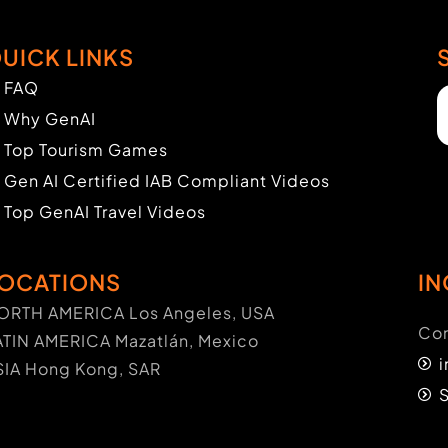
UICK LINKS
FAQ
Why GenAI
Top Tourism Games
Gen AI Certified IAB Compliant Videos
Top GenAI Travel Videos
OCATIONS
IN
ORTH AMERICA Los Angeles, USA
Con
ATIN AMERICA Mazatlán, Mexico
SIA Hong Kong, SAR