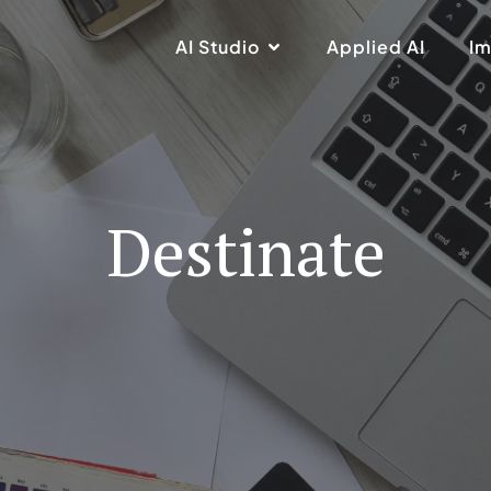
AI Studio
Applied AI
Im
Destinate