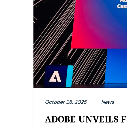
October 28, 2025
News
ADOBE UNVEILS 