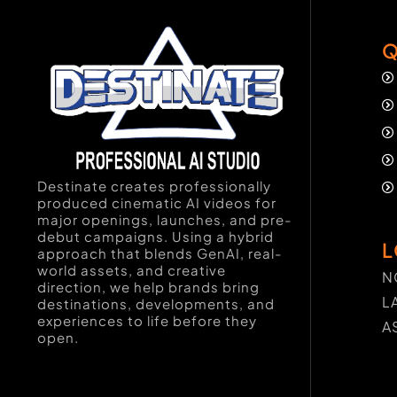
Q
Destinate creates professionally
produced cinematic AI videos for
major openings, launches, and pre-
debut campaigns. Using a hybrid
L
approach that blends GenAI, real-
world assets, and creative
N
direction, we help brands bring
L
destinations, developments, and
experiences to life before they
A
open.