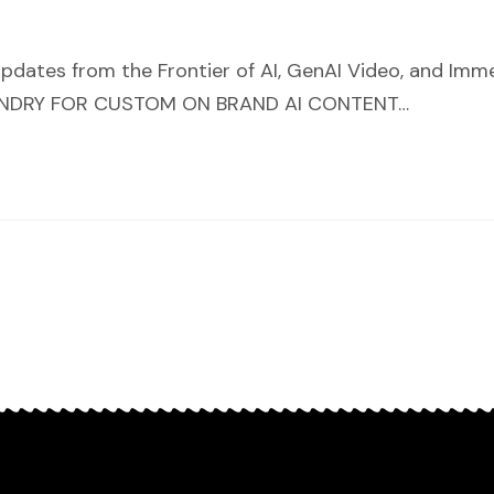
pdates from the Frontier of AI, GenAI Video, and Im
OUNDRY FOR CUSTOM ON BRAND AI CONTENT…