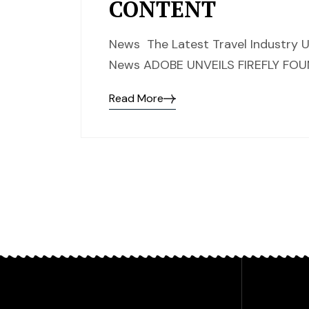
CONTENT
News The Latest Travel Industry U
News ADOBE UNVEILS FIREFLY F
Read More