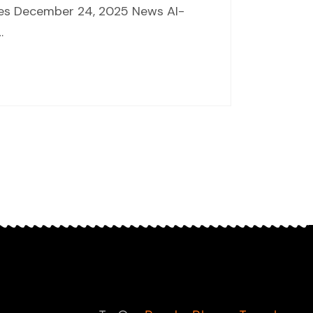
nces December 24, 2025 News AI-
…