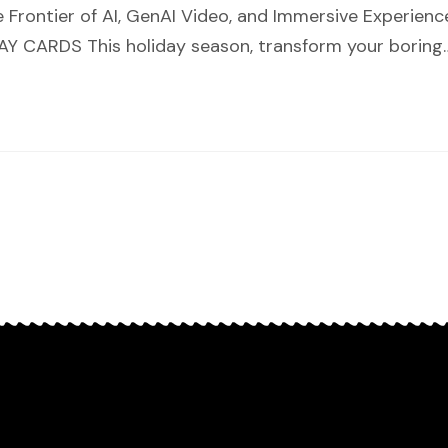
 Frontier of AI, GenAI Video, and Immersive Experie
 CARDS This holiday season, transform your boring