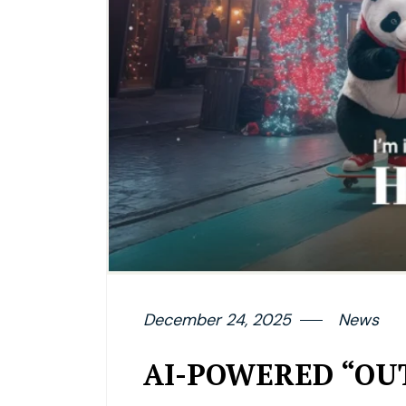
December 24, 2025
News
AI-POWERED “OUT