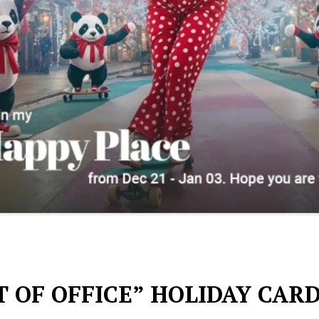
 OF OFFICE” HOLIDAY CAR