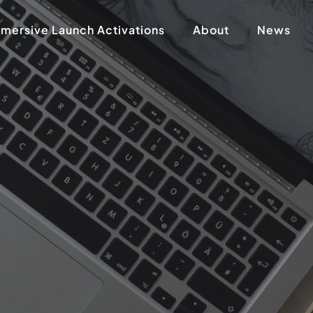
mersive Launch Activations
About
News