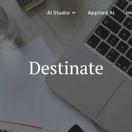
AI Studio
Applied AI
Im
Destinate