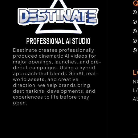
Q
Destinate creates professionally
produced cinematic AI videos for
major openings, launches, and pre-
debut campaigns. Using a hybrid
L
approach that blends GenAI, real-
world assets, and creative
N
direction, we help brands bring
L
destinations, developments, and
experiences to life before they
A
open.