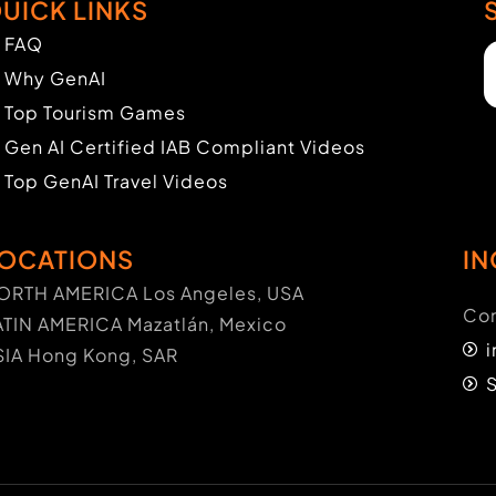
UICK LINKS
FAQ
Why GenAI
Top Tourism Games
Gen AI Certified IAB Compliant Videos
Top GenAI Travel Videos
OCATIONS
IN
ORTH AMERICA Los Angeles, USA
Con
ATIN AMERICA Mazatlán, Mexico
SIA Hong Kong, SAR