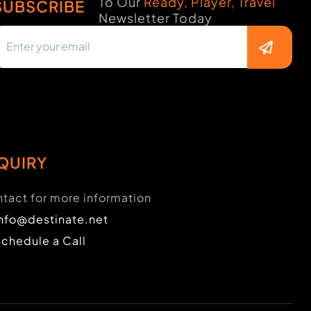
To Our
Ready, Player, Travel
SUBSCRIBE
Newsletter Today
QUIRY
tact for more information
info@destinate.net
Schedule a Call