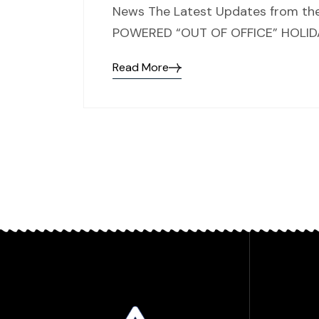
News The Latest Updates from the
POWERED “OUT OF OFFICE” HOLIDAY
Read More