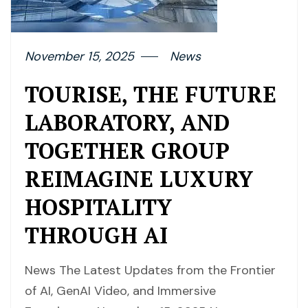
November 15, 2025
News
TOURISE, THE FUTURE
LABORATORY, AND
TOGETHER GROUP
REIMAGINE LUXURY
HOSPITALITY
THROUGH AI
News The Latest Updates from the Frontier
of AI, GenAI Video, and Immersive