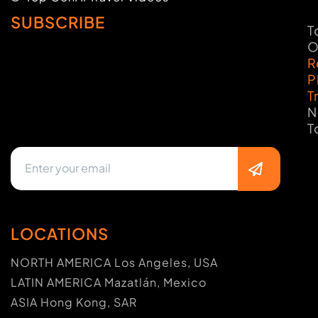
SUBSCRIBE
T
O
R
P
T
N
T
LOCATIONS
NORTH AMERICA Los Angeles, USA
LATIN AMERICA Mazatlán, Mexico
ASIA Hong Kong, SAR