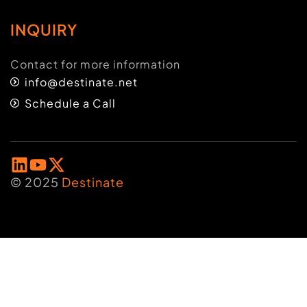
INQUIRY
Contact for more information
info@destinate.net
Schedule a Call
© 2025
Destinate