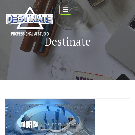
Destinate