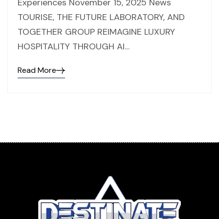
Experiences November 15, 2025 News
TOURISE, THE FUTURE LABORATORY, AND
TOGETHER GROUP REIMAGINE LUXURY
HOSPITALITY THROUGH AI…
Read More