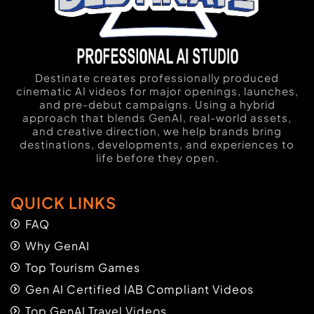
Destinate creates professionally produced
cinematic AI videos for major openings, launches,
and pre-debut campaigns. Using a hybrid
approach that blends GenAI, real-world assets,
and creative direction, we help brands bring
destinations, developments, and experiences to
life before they open.
QUICK LINKS
FAQ
Why GenAI
Top Tourism Games
Gen AI Certified IAB Compliant Videos
Top GenAI Travel Videos