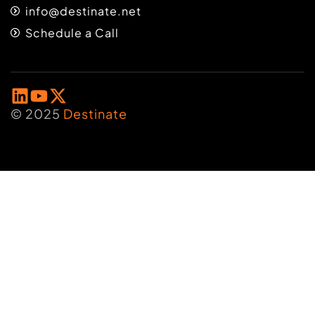
info@destinate.net
Schedule a Call
© 2025
Destinate