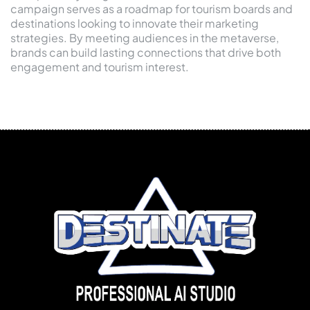
campaign serves as a roadmap for tourism boards and
destinations looking to innovate their marketing
strategies. By meeting audiences in the metaverse,
brands can build lasting connections that drive both
engagement and tourism interest.