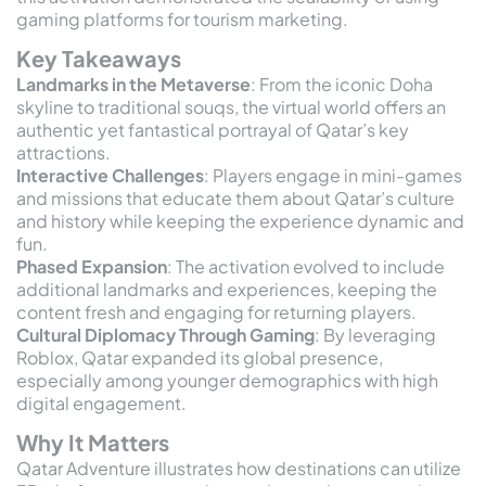
gaming platforms for tourism marketing.
Key Takeaways
Landmarks in the Metaverse
: From the iconic Doha
skyline to traditional souqs, the virtual world offers an
authentic yet fantastical portrayal of Qatar’s key
attractions.
Interactive Challenges
: Players engage in mini-games
and missions that educate them about Qatar’s culture
and history while keeping the experience dynamic and
fun.
Phased Expansion
: The activation evolved to include
additional landmarks and experiences, keeping the
content fresh and engaging for returning players.
Cultural Diplomacy Through Gaming
: By leveraging
Roblox, Qatar expanded its global presence,
especially among younger demographics with high
digital engagement.
Why It Matters
Qatar Adventure illustrates how destinations can utilize