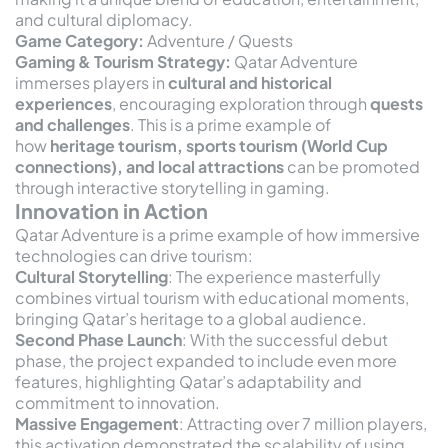
and cultural diplomacy.
Game Category:
Adventure / Quests
Gaming & Tourism Strategy:
Qatar Adventure
immerses players in
cultural and historical
experiences
, encouraging exploration through
quests
and challenges
. This is a prime example of
how
heritage tourism, sports tourism (World Cup
connections), and local attractions
can be promoted
through interactive storytelling in gaming.
Innovation in Action
Qatar Adventure is a prime example of how immersive
technologies can drive tourism:
Cultural Storytelling
: The experience masterfully
combines virtual tourism with educational moments,
bringing Qatar’s heritage to a global audience.
Second Phase Launch
: With the successful debut
phase, the project expanded to include even more
features, highlighting Qatar’s adaptability and
commitment to innovation.
Massive Engagement
: Attracting over 7 million players,
this activation demonstrated the scalability of using