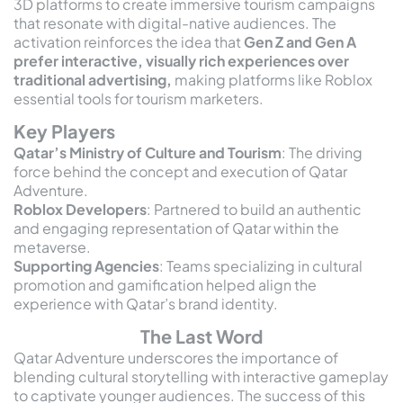
3D platforms to create immersive tourism campaigns
that resonate with digital-native audiences. The
activation reinforces the idea that
Gen Z and Gen A
prefer interactive, visually rich experiences over
traditional advertising,
making platforms like Roblox
essential tools for tourism marketers.
Key Players
Qatar’s Ministry of Culture and Tourism
: The driving
force behind the concept and execution of Qatar
Adventure.
Roblox Developers
: Partnered to build an authentic
and engaging representation of Qatar within the
metaverse.
Supporting Agencies
: Teams specializing in cultural
promotion and gamification helped align the
experience with Qatar’s brand identity.
The Last Word
Qatar Adventure underscores the importance of
blending cultural storytelling with interactive gameplay
to captivate younger audiences. The success of this