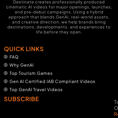
Destinate creates professionally produced
cinematic AI videos for major openings, launches,
and pre-debut campaigns. Using a hybrid
approach that blends GenAI, real-world assets,
and creative direction, we help brands bring
destinations, developments, and experiences to
life before they open.
QUICK LINKS
FAQ
Why GenAI
Top Tourism Games
Gen AI Certified IAB Compliant Videos
Top GenAI Travel Videos
SUBSCRIBE
T
O
R