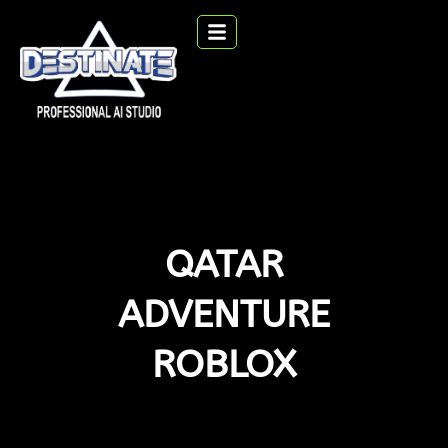
QATAR
ADVENTURE
ROBLOX