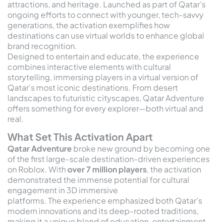
attractions, and heritage. Launched as part of Qatar’s
ongoing efforts to connect with younger, tech-savvy
generations, the activation exemplifies how
destinations can use virtual worlds to enhance global
brand recognition.
Designed to entertain and educate, the experience
combines interactive elements with cultural
storytelling, immersing players in a virtual version of
Qatar’s most iconic destinations. From desert
landscapes to futuristic cityscapes, Qatar Adventure
offers something for every explorer—both virtual and
real.
What Set This Activation Apart
Qatar Adventure
broke new ground by becoming one
of the first large-scale destination-driven experiences
on Roblox. With
over 7 million players
, the activation
demonstrated the immense potential for cultural
engagement in 3D immersive
platforms. The experience emphasized both Qatar’s
modern innovations and its deep-rooted traditions,
making it a unique blend of education, entertainment,