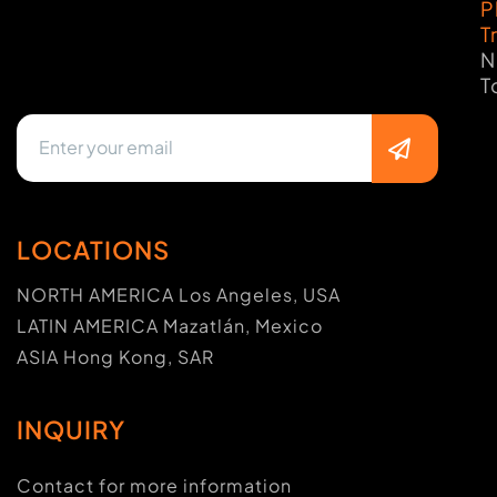
P
T
N
T
LOCATIONS
NORTH AMERICA Los Angeles, USA
LATIN AMERICA Mazatlán, Mexico
ASIA Hong Kong, SAR
INQUIRY
Contact for more information