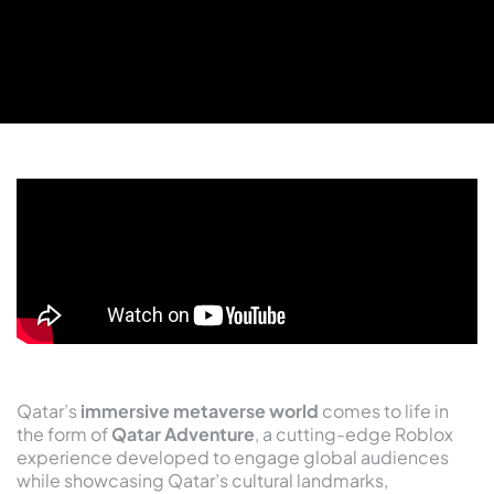
Qatar’s
immersive metaverse world
comes to life in
the form of
Qatar Adventure
, a cutting-edge Roblox
experience developed to engage global audiences
while showcasing Qatar’s cultural landmarks,