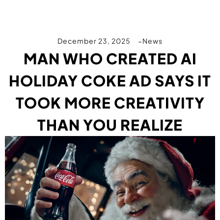
December 23, 2025
News
MAN WHO CREATED AI
HOLIDAY COKE AD SAYS IT
TOOK MORE CREATIVITY
THAN YOU REALIZE