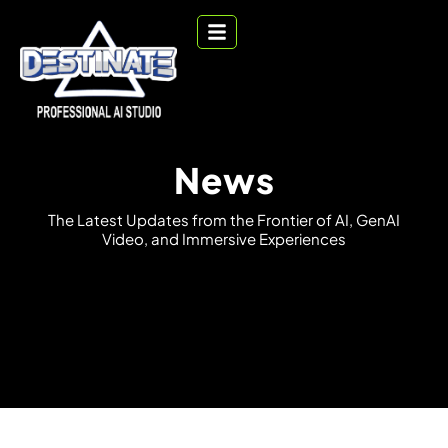
News
T
h
e
L
a
t
e
s
t
U
p
d
a
t
e
s
f
r
o
m
t
h
e
F
r
o
n
t
i
e
r
o
f
A
I
,
G
e
n
A
I
V
i
d
e
o
,
a
n
d
I
m
m
e
r
s
i
v
e
E
x
p
e
r
i
e
n
c
e
s