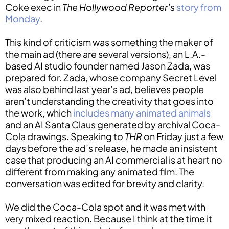
Coke exec in
The Hollywood Reporter’s
story from
Monday
.
This kind of criticism was something the maker of
the main ad (there are several versions), an L.A.-
based AI studio founder named Jason Zada, was
prepared for. Zada, whose company Secret Level
was also behind last year’s ad, believes people
aren’t understanding the creativity that goes into
the work, which
includes many animated animals
and an AI Santa Claus generated by archival Coca-
Cola drawings. Speaking to
THR
on Friday just a few
days before the ad’s release, he made an insistent
case that producing an AI commercial is at heart no
different from making any animated film. The
conversation was edited for brevity and clarity.
We did the Coca-Cola spot and it was met with
very mixed reaction. Because I think at the time it