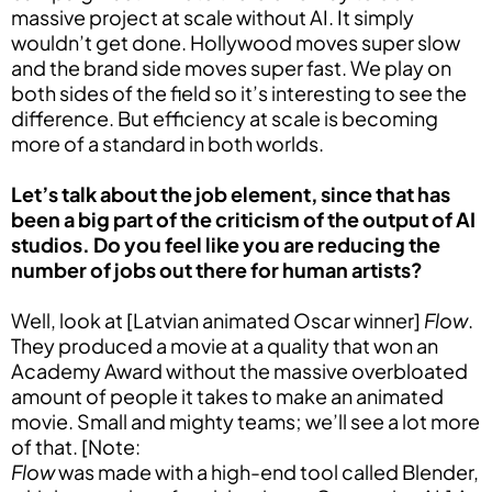
massive project at scale without AI. It simply
wouldn’t get done. Hollywood moves super slow
and the brand side moves super fast. We play on
both sides of the field so it’s interesting to see the
difference. But efficiency at scale is becoming
more of a standard in both worlds.
Let’s talk about the job element, since that has
been a big part of the criticism of the output of AI
studios. Do you feel like you are reducing the
number of jobs out there for human artists?
Well, look at [Latvian animated Oscar winner]
Flow
.
They produced a movie at a quality that won an
Academy Award without the massive overbloated
amount of people it takes to make an animated
movie. Small and mighty teams; we’ll see a lot more
of that. [Note:
Flow
was made with a high-end tool called Blender,