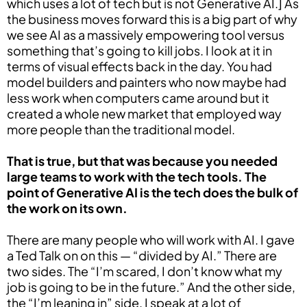
which uses a lot of tech but is not Generative AI.] As
the business moves forward this is a big part of why
we see AI as a massively empowering tool versus
something that’s going to kill jobs. I look at it in
terms of visual effects back in the day. You had
model builders and painters who now maybe had
less work when computers came around but it
created a whole new market that employed way
more people than the traditional model.
T
hat is true, but that was because you needed
large teams to work with the tech tools. The
point of Generative AI is the tech does the bulk of
the work on its own.
There are many people who will work with AI. I gave
a Ted Talk on on this — “divided by AI.” There are
two sides. The “I’m scared, I don’t know what my
job is going to be in the future.” And the other side,
the “I’m leaning in” side. I speak at a lot of