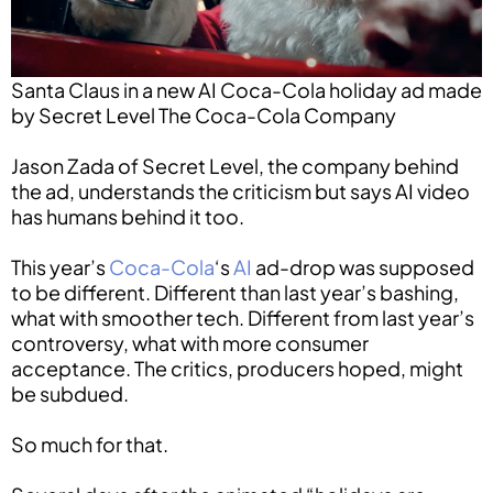
Santa Claus in a new AI Coca-Cola holiday ad made
by Secret Level The Coca-Cola Company
Jason Zada of Secret Level, the company behind
the ad, understands the criticism but says AI video
has humans behind it too.
This year’s
Coca-Cola
‘s
AI
ad-drop was supposed
to be different. Different than last year’s bashing,
what with smoother tech. Different from last year’s
controversy, what with more consumer
acceptance. The critics, producers hoped, might
be subdued.
So much for that.