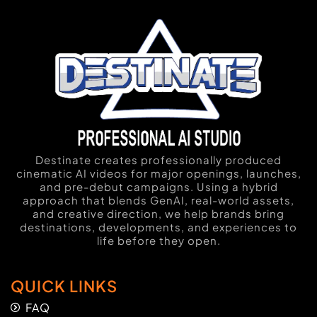
Destinate creates professionally produced
cinematic AI videos for major openings, launches,
and pre-debut campaigns. Using a hybrid
approach that blends GenAI, real-world assets,
and creative direction, we help brands bring
destinations, developments, and experiences to
life before they open.
QUICK LINKS
FAQ