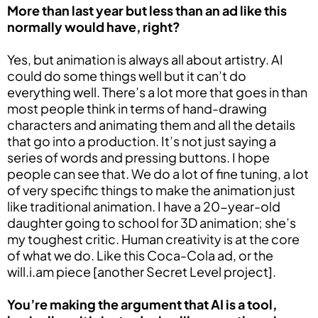
More than last year but less than an ad like this
normally would have, right?
Yes, but animation is always all about artistry. AI
could do some things well but it can’t do
everything well. There’s a lot more that goes in than
most people think in terms of hand-drawing
characters and animating them and all the details
that go into a production. It’s not just saying a
series of words and pressing buttons. I hope
people can see that. We do a lot of fine tuning, a lot
of very specific things to make the animation just
like traditional animation. I have a 20-year-old
daughter going to school for 3D animation; she’s
my toughest critic. Human creativity is at the core
of what we do. Like this Coca-Cola ad, or the
will.i.am piece [another Secret Level project].
You’re making the argument that AI is a tool,