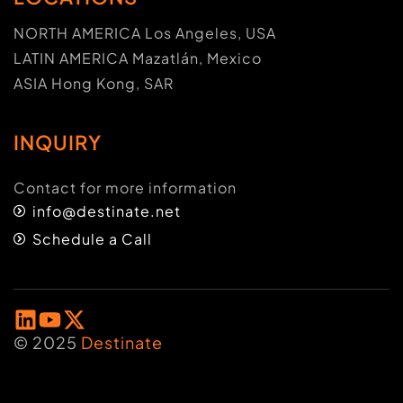
NORTH AMERICA Los Angeles, USA
LATIN AMERICA Mazatlán, Mexico
ASIA Hong Kong, SAR
INQUIRY
Contact for more information
info@destinate.net
Schedule a Call
© 2025
Destinate