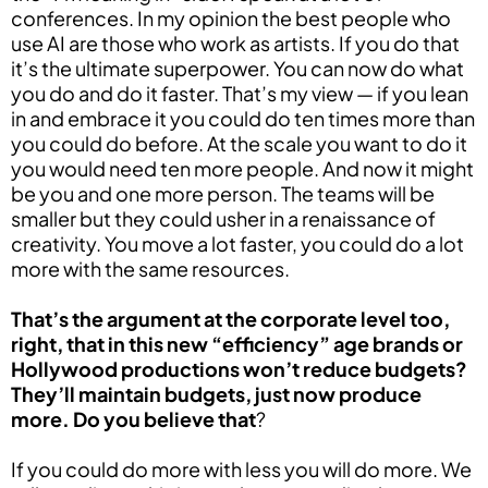
conferences. In my opinion the best people who
use AI are those who work as artists. If you do that
it’s the ultimate superpower. You can now do what
you do and do it faster. That’s my view — if you lean
in and embrace it you could do ten times more than
you could do before. At the scale you want to do it
you would need ten more people. And now it might
be you and one more person. The teams will be
smaller but they could usher in a renaissance of
creativity. You move a lot faster, you could do a lot
more with the same resources.
That’s the argument at the corporate level too,
right, that in this new “efficiency” age brands or
Hollywood productions won’t reduce budgets?
They’ll maintain budgets, just now produce
more. Do you believe that
?
If you could do more with less you will do more. We