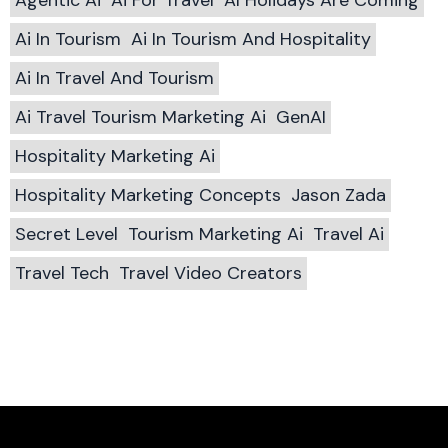
Ai In Tourism
Ai In Tourism And Hospitality
Ai In Travel And Tourism
Ai Travel Tourism Marketing Ai
GenAI
Hospitality Marketing Ai
Hospitality Marketing Concepts
Jason Zada
Secret Level
Tourism Marketing Ai
Travel Ai
Travel Tech
Travel Video Creators