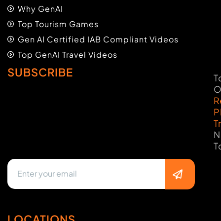
Why GenAI
Top Tourism Games
Gen AI Certified IAB Compliant Videos
Top GenAI Travel Videos
SUBSCRIBE
T
O
R
P
T
N
T
LOCATIONS