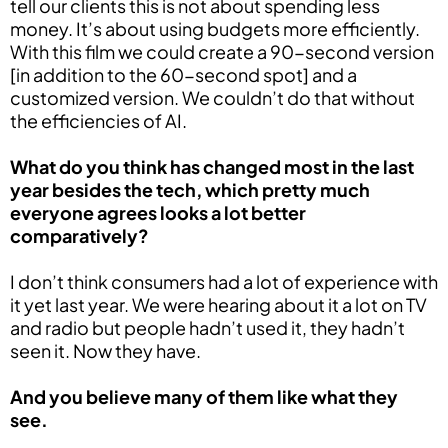
tell our clients this is not about spending less
money. It’s about using budgets more efficiently.
With this film we could create a 90-second version
[in addition to the 60-second spot] and a
customized version. We couldn’t do that without
the efficiencies of AI.
What do you think has changed most in the last
year besides the tech, which pretty much
everyone agrees looks a lot better
comparatively?
I don’t think consumers had a lot of experience with
it yet last year. We were hearing about it a lot on TV
and radio but people hadn’t used it, they hadn’t
seen it. Now they have.
And you believe many of them like what they
see.