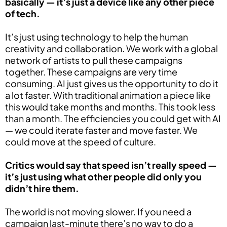
basically — it’s just a device like any other piece
of tech.
It’s just using technology to help the human
creativity and collaboration. We work with a global
network of artists to pull these campaigns
together. These campaigns are very time
consuming. AI just gives us the opportunity to do it
a lot faster. With traditional animation a piece like
this would take months and months. This took less
than a month. The efficiencies you could get with AI
— we could iterate faster and move faster. We
could move at the speed of culture.
Critics would say that speed isn’t really speed —
it’s just using what other people did only you
didn’t hire them.
The world is not moving slower. If you need a
campaign last-minute there’s no way to do a