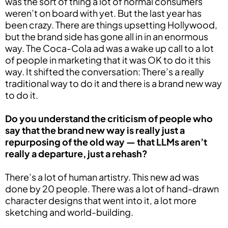
was the sort of thing a lot of normal consumers
weren’t on board with yet. But the last year has
been crazy. There are things upsetting Hollywood,
but the brand side has gone all in in an enormous
way. The Coca-Cola ad was a wake up call to a lot
of people in marketing that it was OK to do it this
way. It shifted the conversation: There’s a really
traditional way to do it and there is a brand new way
to do it.
Do you understand the criticism of people who
say that the brand new way is really just a
repurposing of the old way — that LLMs aren’t
really a departure, just a rehash?
There’s a lot of human artistry. This new ad was
done by 20 people. There was a lot of hand-drawn
character designs that went into it, a lot more
sketching and world-building.