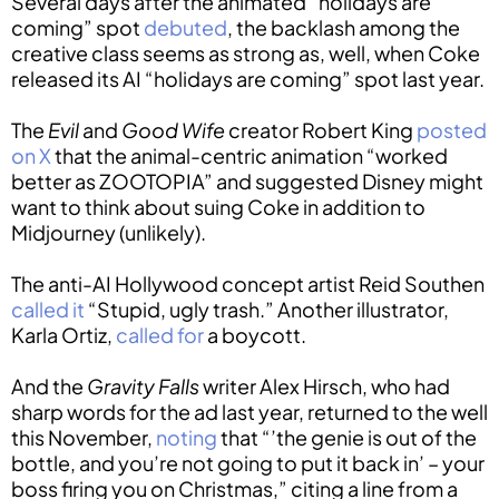
Several days after the animated “holidays are
coming” spot
debuted
, the backlash among the
creative class seems as strong as, well, when Coke
released its AI “holidays are coming” spot last year.
The
Evil
and
Good Wife
creator Robert King
posted
on X
that the animal-centric animation “worked
better as ZOOTOPIA” and suggested Disney might
want to think about suing Coke in addition to
Midjourney (unlikely).
The anti-AI Hollywood concept artist Reid Southen
called it
“Stupid, ugly trash.” Another illustrator,
Karla Ortiz,
called for
a boycott.
And the
Gravity Falls
writer Alex Hirsch, who had
sharp words for the ad last year, returned to the well
this November,
noting
that “’the genie is out of the
bottle, and you’re not going to put it back in’ – your
boss firing you on Christmas,” citing a line from a