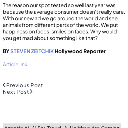
The reason our spot tested so well last year was
because the average consumer doesn’t really care.
With our new ad we go around the world and see
animals from different parts of the world. We put
happiness on faces, smiles on faces. Why would
you get mad about something like that?
BY
STEVEN ZEITCHIK
Hollywood Reporter
Article link
Previous Post
Next Post
Agentic Ai
Ai For Travel
AI Holidays Are Coming