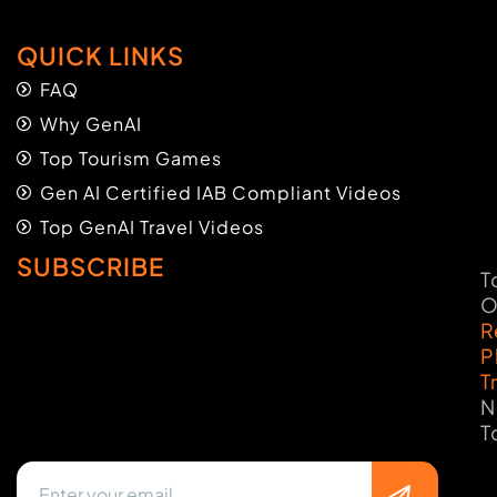
QUICK LINKS
FAQ
Why GenAI
Top Tourism Games
Gen AI Certified IAB Compliant Videos
Top GenAI Travel Videos
SUBSCRIBE
T
O
R
P
T
N
T