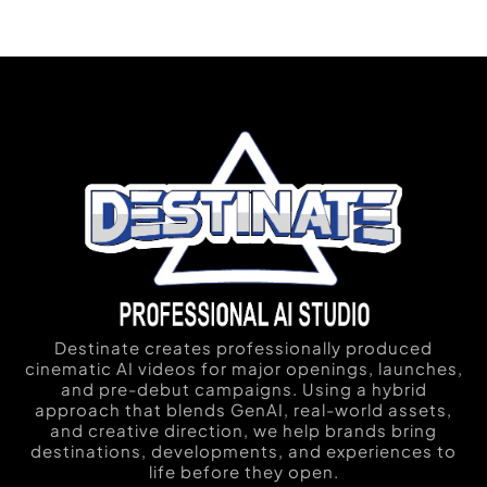
Destinate creates professionally produced
cinematic AI videos for major openings, launches,
and pre-debut campaigns. Using a hybrid
approach that blends GenAI, real-world assets,
and creative direction, we help brands bring
destinations, developments, and experiences to
life before they open.