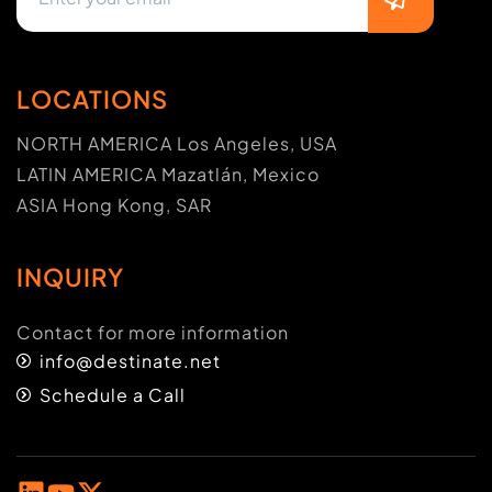
LOCATIONS
NORTH AMERICA Los Angeles, USA
LATIN AMERICA Mazatlán, Mexico
ASIA Hong Kong, SAR
INQUIRY
Contact for more information
info@destinate.net
Schedule a Call