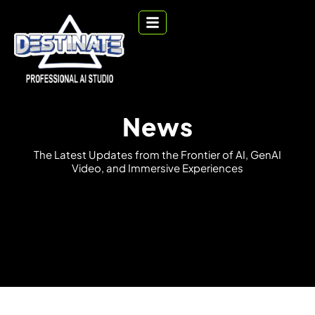
News
T
h
e
L
a
t
e
s
t
U
p
d
a
t
e
s
f
r
o
m
t
h
e
F
r
o
n
t
i
e
r
o
f
A
I
,
G
e
n
A
I
V
i
d
e
o
,
a
n
d
I
m
m
e
r
s
i
v
e
E
x
p
e
r
i
e
n
c
e
s