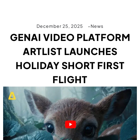
December 25, 2025
News
GENAI VIDEO PLATFORM
ARTLIST LAUNCHES
HOLIDAY SHORT FIRST
FLIGHT