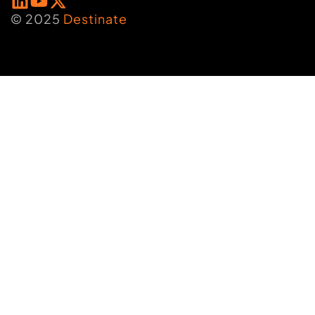
© 2025
Destinate