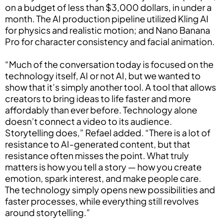
on a budget of less than $3,000 dollars, in under a
month. The AI production pipeline utilized Kling AI
for physics and realistic motion; and Nano Banana
Pro for character consistency and facial animation.
“Much of the conversation today is focused on the
technology itself, AI or not AI, but we wanted to
show that it’s simply another tool. A tool that allows
creators to bring ideas to life faster and more
affordably than ever before. Technology alone
doesn’t connect a video to its audience.
Storytelling does,” Refael added. “There is a lot of
resistance to AI-generated content, but that
resistance often misses the point. What truly
matters is how you tell a story — how you create
emotion, spark interest, and make people care.
The technology simply opens new possibilities and
faster processes, while everything still revolves
around storytelling.”