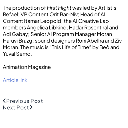
The production of
First Flight
was led by Artlist’s
Refael; VP Content Orit Bar-Niv; Head of AI
Content Itamar Leopold; the AI Creative Lab
members Angelica Libkind, Hadar Rosenthal and
Adi Gabay; Senior AI Program Manager Moran
Haruvi Brazg; sound designers Roni Abelha and Ziv
Moran. The music is “This Life of Time” by Beò and
Yuval Semo.
Animation Magazine
Article link
Previous Post
Next Post