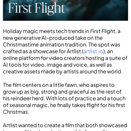
Holiday magic meets tech trends in
First Flight
, a
new generative AI-produced take on the
Christmastime animation tradition. The spot was
crafted as a showcase for Artlist (
artlist.io
), an
online platform for video creators hosting a suite of
AI tools for video, image and voice, as well as
creative assets made by artists around the world.
The film centers on a little fawn, who aspires to
grow up as big, strong and graceful as the rest of
his reindeer herd. With lots of practice and a touch
of seasonal magic, he finally takes flight for his first
Christmas.
Artlist wanted to create a film that both showcased