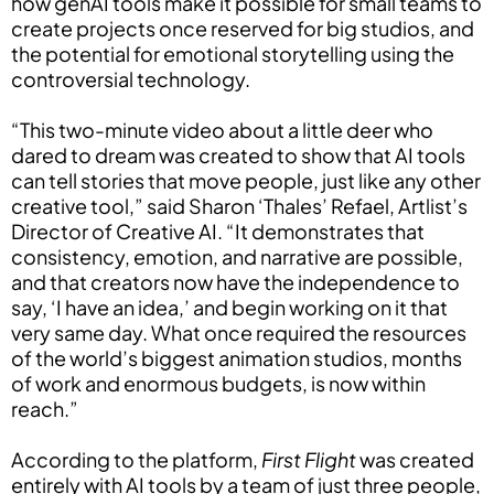
how genAI tools make it possible for small teams to
create projects once reserved for big studios, and
the potential for emotional storytelling using the
controversial technology.
“This two-minute video about a little deer who
dared to dream was created to show that AI tools
can tell stories that move people, just like any other
creative tool,” said Sharon ‘Thales’ Refael, Artlist’s
Director of Creative AI. “It demonstrates that
consistency, emotion, and narrative are possible,
and that creators now have the independence to
say, ‘I have an idea,’ and begin working on it that
very same day. What once required the resources
of the world’s biggest animation studios, months
of work and enormous budgets, is now within
reach.”
According to the platform,
First Flight
was created
entirely with AI tools by a team of just three people,