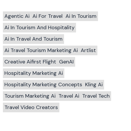
Agentic Ai
Ai For Travel
Ai In Tourism
Ai In Tourism And Hospitality
Ai In Travel And Tourism
Ai Travel Tourism Marketing Ai
Artlist
Creative Aifirst Flight
GenAI
Hospitality Marketing Ai
Hospitality Marketing Concepts
Kling Ai
Tourism Marketing Ai
Travel Ai
Travel Tech
Travel Video Creators