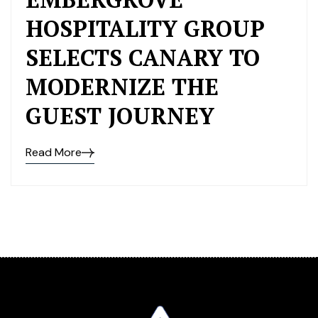
HOSPITALITY GROUP
SELECTS CANARY TO
MODERNIZE THE
GUEST JOURNEY
Read More