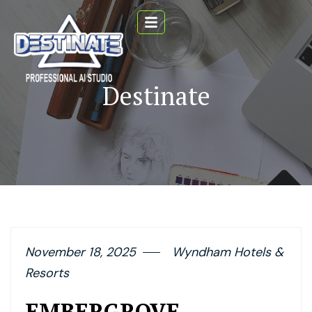
Destinate
November 18, 2025
Wyndham Hotels &
Resorts
EMBERGROVE