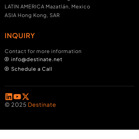
LATIN AMERICA Mazatlán, Mexico
ASIA Hong Kong, SAR
INQUIRY
Contact for more information
info@destinate.net
Schedule a Call
© 2025
Destinate