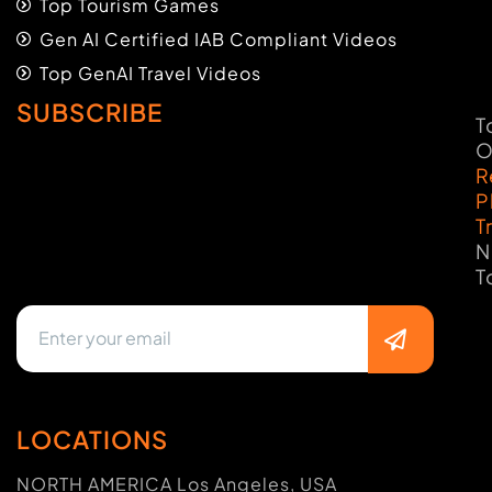
Top Tourism Games
Gen AI Certified IAB Compliant Videos
Top GenAI Travel Videos
SUBSCRIBE
T
O
R
P
T
N
T
LOCATIONS
NORTH AMERICA Los Angeles, USA