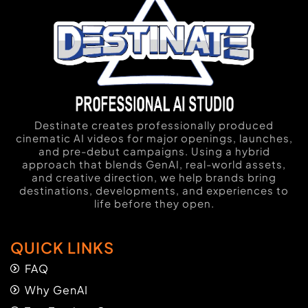
Destinate creates professionally produced
cinematic AI videos for major openings, launches,
and pre-debut campaigns. Using a hybrid
approach that blends GenAI, real-world assets,
and creative direction, we help brands bring
destinations, developments, and experiences to
life before they open.
QUICK LINKS
FAQ
Why GenAI