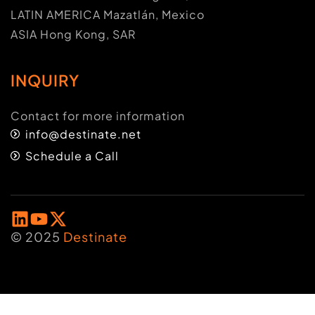
LATIN AMERICA Mazatlán, Mexico
ASIA Hong Kong, SAR
INQUIRY
Contact for more information
info@destinate.net
Schedule a Call
© 2025
Destinate