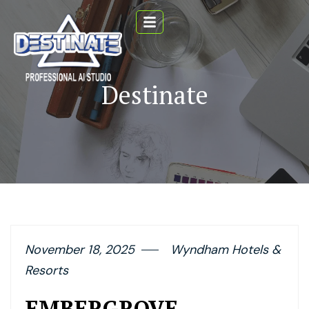
Destinate
November 18, 2025
Wyndham Hotels &
Resorts
EMBERGROVE