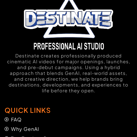
Destinate creates professionally produced
cinematic AI videos for major openings, launches,
and pre-debut campaigns. Using a hybrid
approach that blends GenAI, real-world assets,
and creative direction, we help brands bring
destinations, developments, and experiences to
life before they open.
QUICK LINKS
FAQ
Why GenAI