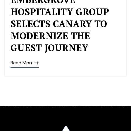
HOSPITALITY GROUP
SELECTS CANARY TO
MODERNIZE THE
GUEST JOURNEY
Read More