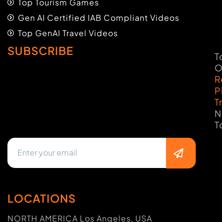
Top Tourism Games
Gen AI Certified IAB Compliant Videos
Top GenAI Travel Videos
SUBSCRIBE
T
O
R
P
T
N
T
LOCATIONS
NORTH AMERICA Los Angeles, USA