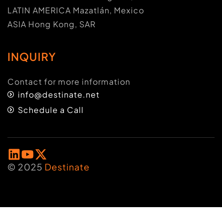
LATIN AMERICA Mazatlán, Mexico
ASIA Hong Kong, SAR
INQUIRY
Contact for more information
info@destinate.net
Schedule a Call
© 2025
Destinate