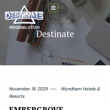
Destinate
November 18, 2025
Wyndham Hotels &
Resorts
EMBERGROVE