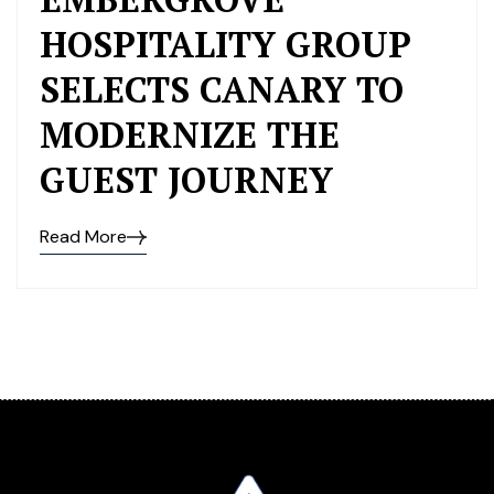
HOSPITALITY GROUP
SELECTS CANARY TO
MODERNIZE THE
GUEST JOURNEY
Read More