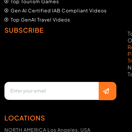
Top Tourism Games
Gen AI Certified IAB Compliant Videos
Top GenAI Travel Videos
SUBSCRIBE
T
O
R
P
T
N
T
LOCATIONS
NORTH AMERICA Los Angeles, USA