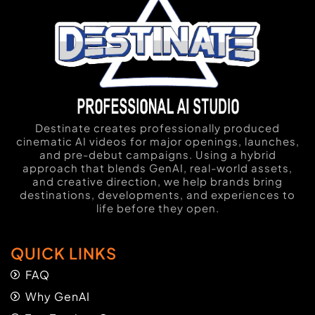
Destinate creates professionally produced
cinematic AI videos for major openings, launches,
and pre-debut campaigns. Using a hybrid
approach that blends GenAI, real-world assets,
and creative direction, we help brands bring
destinations, developments, and experiences to
life before they open.
QUICK LINKS
FAQ
Why GenAI