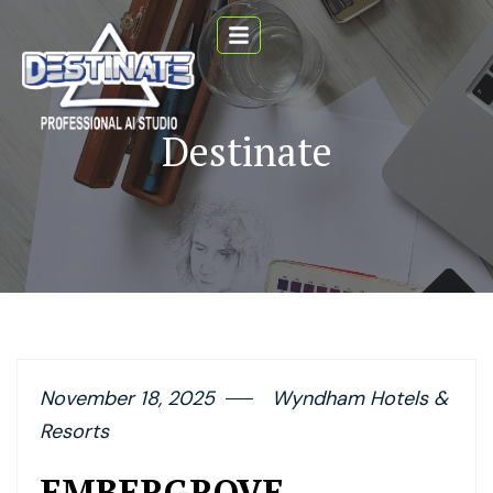
Destinate
November 18, 2025
Wyndham Hotels &
Resorts
EMBERGROVE