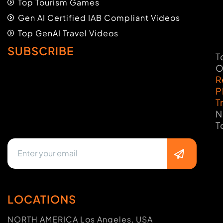
Top Tourism Games
Gen AI Certified IAB Compliant Videos
Top GenAI Travel Videos
SUBSCRIBE
T
O
R
P
T
N
T
LOCATIONS
NORTH AMERICA Los Angeles, USA