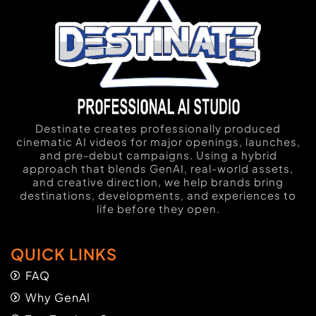
Destinate creates professionally produced
cinematic AI videos for major openings, launches,
and pre-debut campaigns. Using a hybrid
approach that blends GenAI, real-world assets,
and creative direction, we help brands bring
destinations, developments, and experiences to
life before they open.
QUICK LINKS
FAQ
Why GenAI