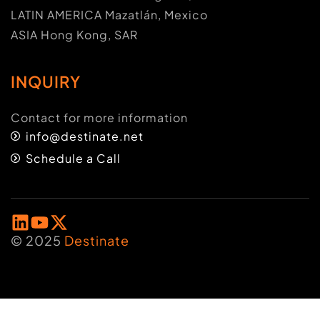
LATIN AMERICA Mazatlán, Mexico
ASIA Hong Kong, SAR
INQUIRY
Contact for more information
info@destinate.net
Schedule a Call
© 2025
Destinate