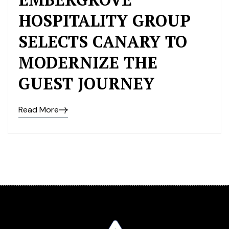
HOSPITALITY GROUP
SELECTS CANARY TO
MODERNIZE THE
GUEST JOURNEY
Read More