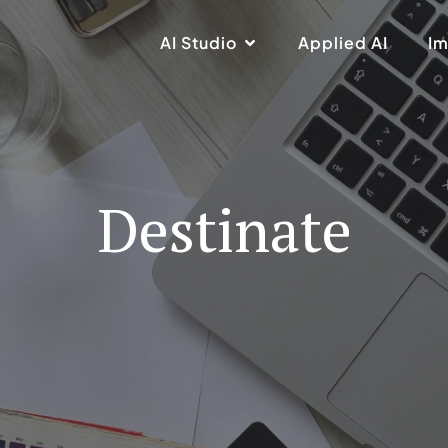
AI Studio
Applied AI
Im
Destinate