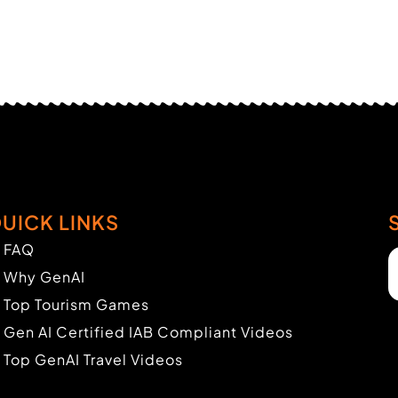
UICK LINKS
FAQ
Why GenAI
Top Tourism Games
Gen AI Certified IAB Compliant Videos
Top GenAI Travel Videos