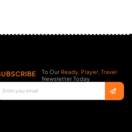
To Our
Ready, Player, Travel
SUBSCRIBE
Newsletter Today