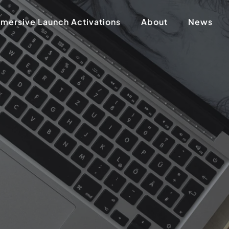
mersive Launch Activations
About
News