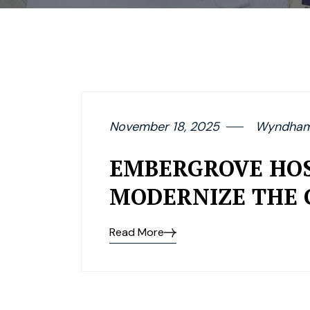
November 18, 2025
Wyndham 
EMBERGROVE HOS
MODERNIZE THE 
Read More