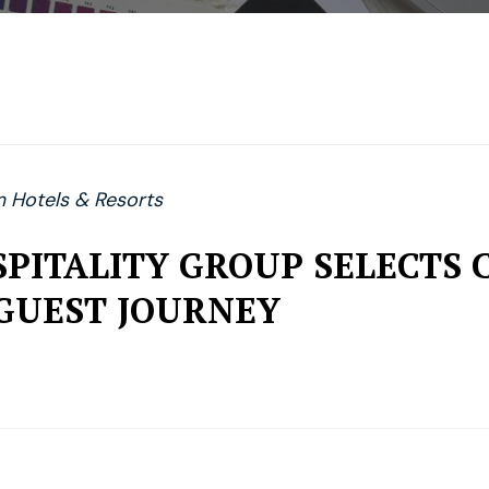
Hotels & Resorts
PITALITY GROUP SELECTS 
GUEST JOURNEY