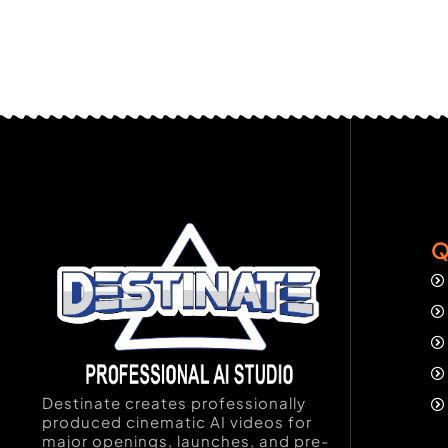
Q
Destinate creates professionally
produced cinematic AI videos for
major openings, launches, and pre-