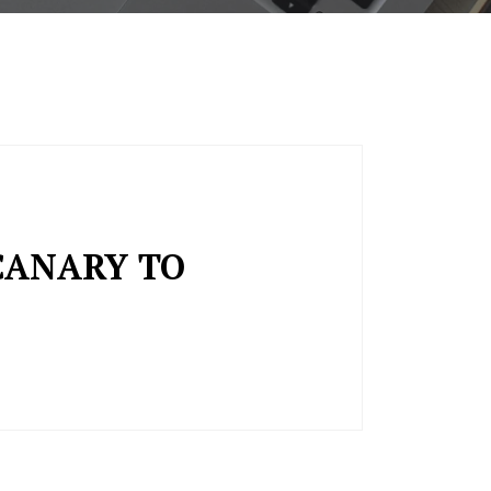
CANARY TO